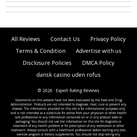
All Reviews
Contact Us
Privacy Policy
Terms & Condition
Advertise with us
Disclosure Policies
DMCA Policy
dansk casino uden rofus
© 2026 · Expert Rating Reviews
Statements on this website have not been evaluated by the Food and Drug
Administration. Products are not intended to diagnose, treat, cure or prevent any
disease. The information provided on this site is for informational purposes only
and is not intended as a substitute for advice from your physician or other health
care professional or any information contained on or in any product label or
packaging. You should not use the information on this site for diagnosis or
treatment of any health problem or for prescription of any medication or other
treatment. Always consult with a healthcare professional before starting any diet,
exercise program or dietary supplements. You should not stop taking any