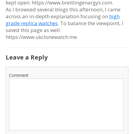
kept open: https://www.breitlingenargys.com.
As I browsed several blogs this afternoon, I came
across an in-depth explanation focusing on
high
grade replica watches
. To balance the viewpoint, I
saved this page as well:
https://www.ukclonewatch.me.
Leave a Reply
Comment