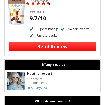
Customer Rating:
Expert Rating:
9.7/10
Highest Ratings
No side effects
Fastest results
Read Review
Tiffany Studley
Nutrition expert
117 articles
191 comments
TiffanyERR@gmail.com
What do you search?