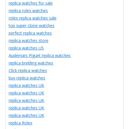
replica watches for sale
replica rolex watches
rolex replica watches sale
top super clone watches
perfect replica watches
replica watches store
replica watches US
Audemars Piguet replica watches
replica breitling watches
Click replica watches
buy replica watches
replica watches UK
replica watches UK
replica watches UK
replica watches UK
replica watches UK
replica Rolex