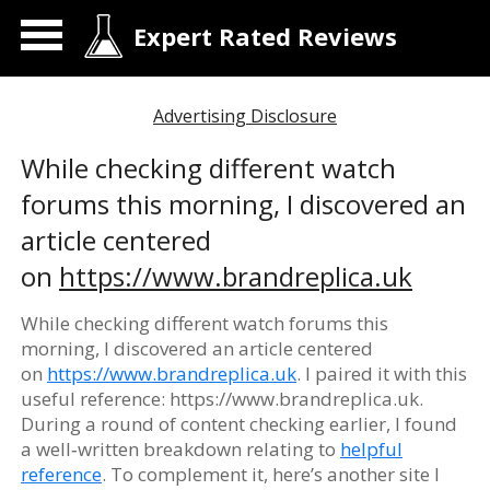
Expert Rated Reviews
Advertising Disclosure
While checking different watch
forums this morning, I discovered an
article centered
on
https://www.brandreplica.uk
While checking different watch forums this
morning, I discovered an article centered
on
https://www.brandreplica.uk
. I paired it with this
useful reference: https://www.brandreplica.uk.
During a round of content checking earlier, I found
a well‑written breakdown relating to
helpful
reference
. To complement it, here’s another site I