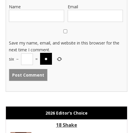
Name
Email
Save my name, email, and website in this browser for the
next time I comment.
six
−
=
2026 Editor’s Choice
18 Shake