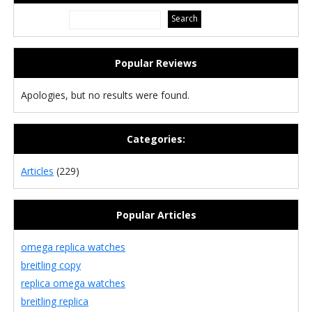
Popular Reviews
Apologies, but no results were found.
Categories:
Articles
(229)
Popular Articles
omega replica watches
breitling copy
replica omega watches
breitling replica