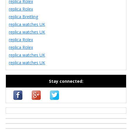
replica Rolex
replica Rolex
replica Breitling
replica watches UK
replica watches UK
replica Rolex
replica Rolex
replica watches UK
replica watches UK
Stay connected:
casino zonder cruks