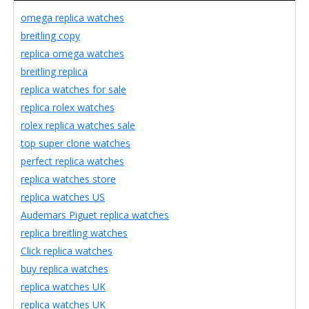
omega replica watches
breitling copy
replica omega watches
breitling replica
replica watches for sale
replica rolex watches
rolex replica watches sale
top super clone watches
perfect replica watches
replica watches store
replica watches US
Audemars Piguet replica watches
replica breitling watches
Click replica watches
buy replica watches
replica watches UK
replica watches UK