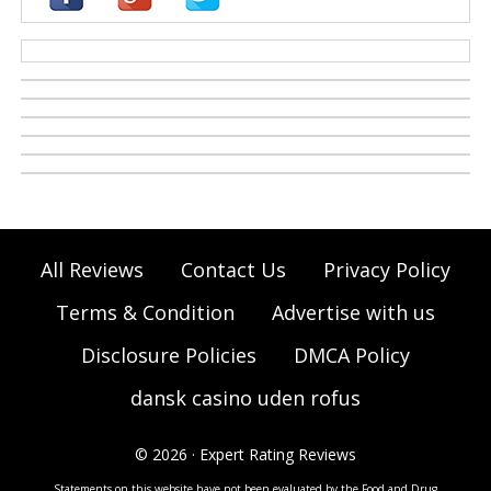
casino zonder cruks
All Reviews
Contact Us
Privacy Policy
Terms & Condition
Advertise with us
Disclosure Policies
DMCA Policy
dansk casino uden rofus
© 2026 · Expert Rating Reviews
Statements on this website have not been evaluated by the Food and Drug