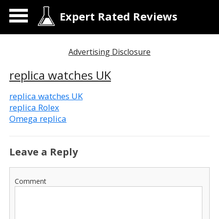
Expert Rated Reviews
Advertising Disclosure
replica watches UK
replica watches UK
replica Rolex
Omega replica
Leave a Reply
Comment