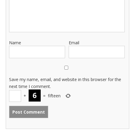
Name
Email
Save my name, email, and website in this browser for the
next time I comment.
+
=
fifteen