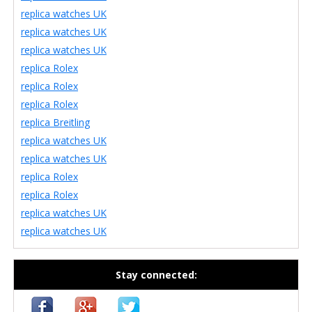
replica watches UK
replica watches UK
replica watches UK
replica Rolex
replica Rolex
replica Rolex
replica Breitling
replica watches UK
replica watches UK
replica Rolex
replica Rolex
replica watches UK
replica watches UK
Stay connected: