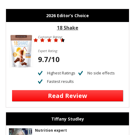
2026 Editor’s Choice
18 Shake
Customer Rating:
Expert Rating:
9.7/10
Highest Ratings
No side effects
Fastest results
Read Review
Tiffany Studley
Nutrition expert