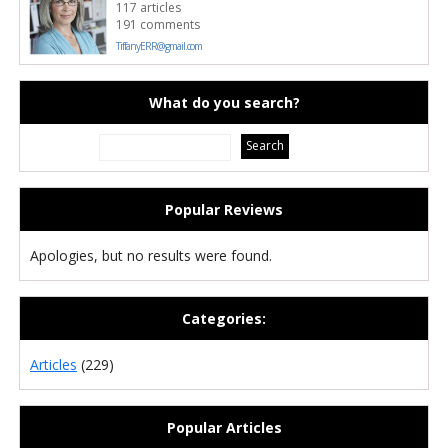
117 articles
191 comments
TiffanyERR@gmail.com
What do you search?
Popular Reviews
Apologies, but no results were found.
Categories:
Articles
(229)
Popular Articles