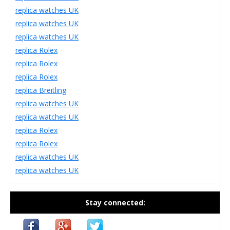
replica watches UK
replica watches UK
replica watches UK
replica Rolex
replica Rolex
replica Rolex
replica Breitling
replica watches UK
replica watches UK
replica Rolex
replica Rolex
replica watches UK
replica watches UK
Stay connected: