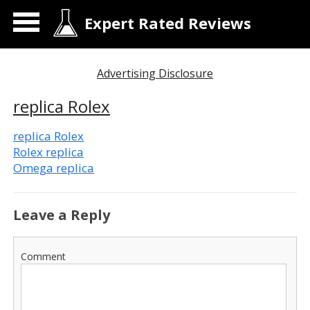
Expert Rated Reviews
Advertising Disclosure
replica Rolex
replica Rolex
Rolex replica
Omega replica
Leave a Reply
Comment