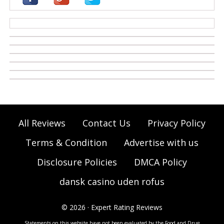
casino zonder cruks
All Reviews
Contact Us
Privacy Policy
Terms & Condition
Advertise with us
Disclosure Policies
DMCA Policy
dansk casino uden rofus
© 2026 · Expert Rating Reviews
Statements on this website have not been evaluated by the Food and Drug