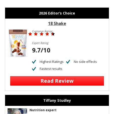
2026 Editor’s Choice
18 Shake
Customer Rating:
Expert Rating:
9.7/10
Highest Ratings
No side effects
Fastest results
Read Review
Tiffany Studley
Nutrition expert