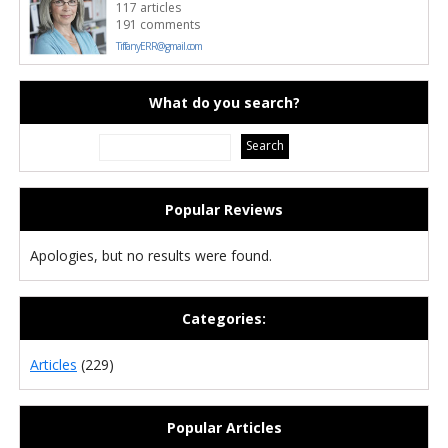
117 articles
191 comments
TiffanyERR@gmail.com
What do you search?
Popular Reviews
Apologies, but no results were found.
Categories:
Articles
(229)
Popular Articles