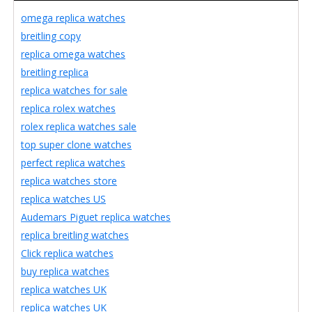
omega replica watches
breitling copy
replica omega watches
breitling replica
replica watches for sale
replica rolex watches
rolex replica watches sale
top super clone watches
perfect replica watches
replica watches store
replica watches US
Audemars Piguet replica watches
replica breitling watches
Click replica watches
buy replica watches
replica watches UK
replica watches UK