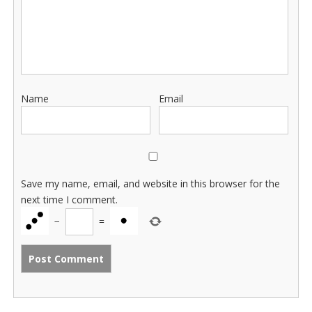
Name
Email
Save my name, email, and website in this browser for the
next time I comment.
−
=