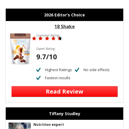
2026 Editor’s Choice
18 Shake
Customer Rating:
Expert Rating:
9.7/10
Highest Ratings
No side effects
Fastest results
Read Review
Tiffany Studley
Nutrition expert