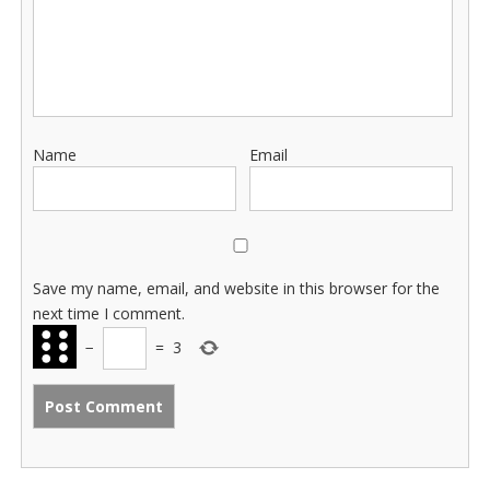
Name
Email
Save my name, email, and website in this browser for the
next time I comment.
−
=
3