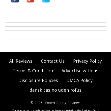
casino zonder cruks
All Reviews
Contact Us
Privacy Policy
Terms & Condition
Advertise with us
Disclosure Policies
DMCA Policy
dansk casino uden rofus
© 2026 · Expert Rating Reviews
Statements on this website have not been evaluated by the Food and Drug