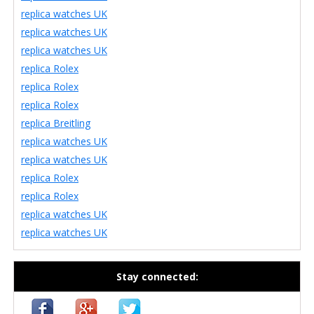
replica watches UK
replica watches UK
replica watches UK
replica Rolex
replica Rolex
replica Rolex
replica Breitling
replica watches UK
replica watches UK
replica Rolex
replica Rolex
replica watches UK
replica watches UK
Stay connected: