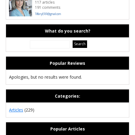
117 articles
191 comments
TiffanyERR@gmail.com
What do you search?
Popular Reviews
Apologies, but no results were found.
Categories:
Articles
(229)
Popular Articles