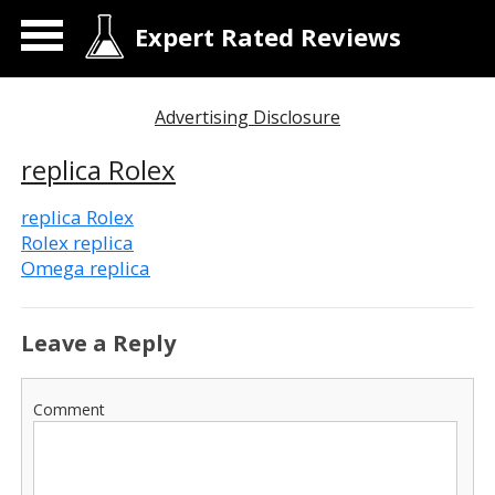
Expert Rated Reviews
Advertising Disclosure
replica Rolex
replica Rolex
Rolex replica
Omega replica
Leave a Reply
Comment