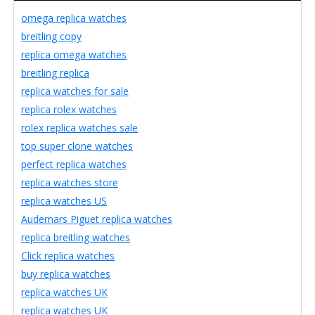
omega replica watches
breitling copy
replica omega watches
breitling replica
replica watches for sale
replica rolex watches
rolex replica watches sale
top super clone watches
perfect replica watches
replica watches store
replica watches US
Audemars Piguet replica watches
replica breitling watches
Click replica watches
buy replica watches
replica watches UK
replica watches UK