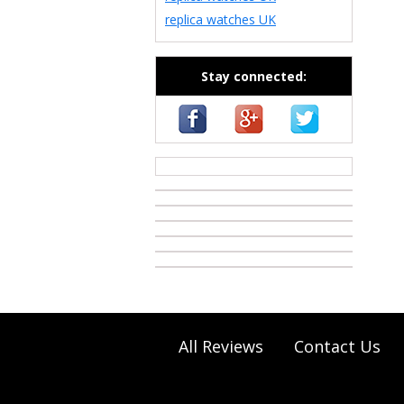
replica watches UK
Stay connected:
casino zonder cruks
All Reviews
Contact Us