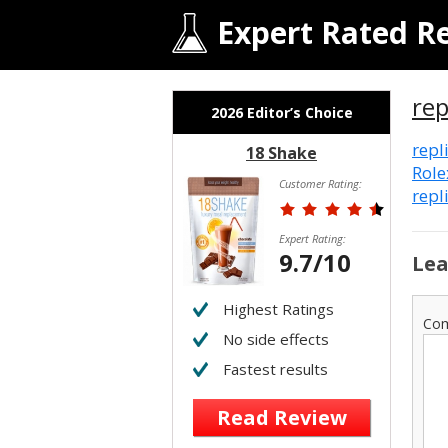
Expert Rated R
rep
2026 Editor’s Choice
repl
18 Shake
Role
Customer Rating:
repl
Expert Rating:
9.7/10
Lea
Highest Ratings
Co
No side effects
Fastest results
Read Review