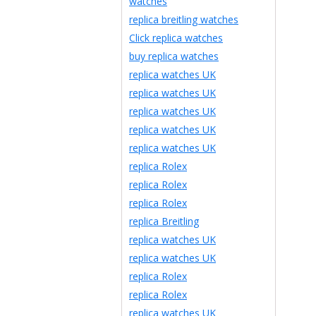
watches
replica breitling watches
Click replica watches
buy replica watches
replica watches UK
replica watches UK
replica watches UK
replica watches UK
replica watches UK
replica Rolex
replica Rolex
replica Rolex
replica Breitling
replica watches UK
replica watches UK
replica Rolex
replica Rolex
replica watches UK