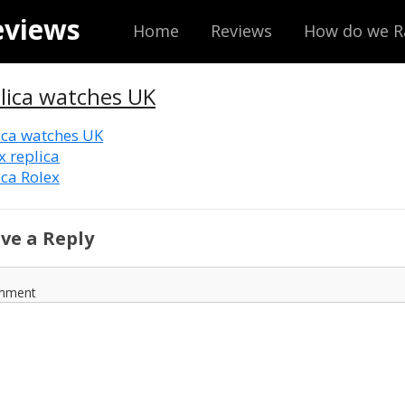
eviews
Home
Reviews
How do we R
lica watches UK
ica watches UK
x replica
ica Rolex
ve a Reply
mment