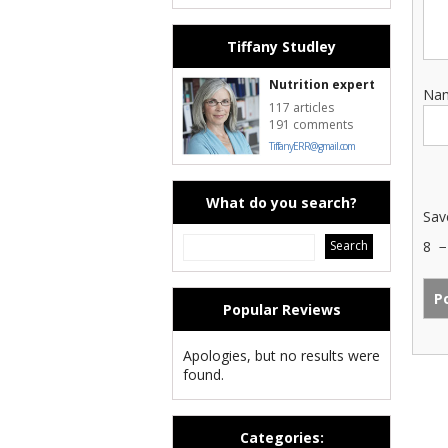
Tiffany Studley
Nutrition expert
Na
117 articles
191 comments
TiffanyERR@gmail.com
What do you search?
Sav
8
Popular Reviews
Apologies, but no results were
found.
Categories: