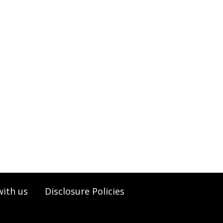
with us
Disclosure Policies