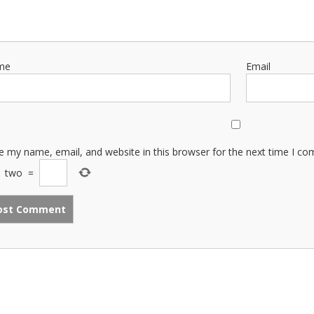
me
Email
e my name, email, and website in this browser for the next time I c
−
two
=