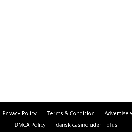
Privacy Policy
Terms & Condition
Advertise 
DMCA Policy
dansk casino uden rofus