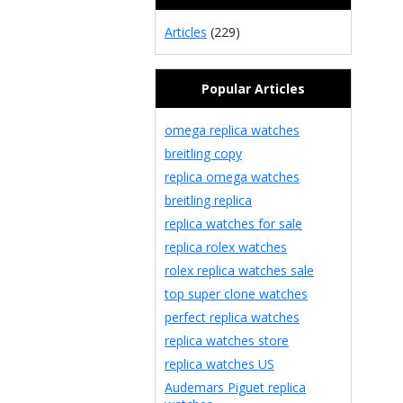
Articles
(229)
Popular Articles
omega replica watches
breitling copy
replica omega watches
breitling replica
replica watches for sale
replica rolex watches
rolex replica watches sale
top super clone watches
perfect replica watches
replica watches store
replica watches US
Audemars Piguet replica