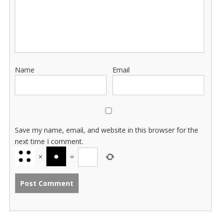
Name
Email
Save my name, email, and website in this browser for the
next time I comment.
×
=