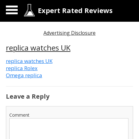
Expert Rated Reviews
Advertising Disclosure
replica watches UK
replica watches UK
replica Rolex
Omega replica
Leave a Reply
Comment