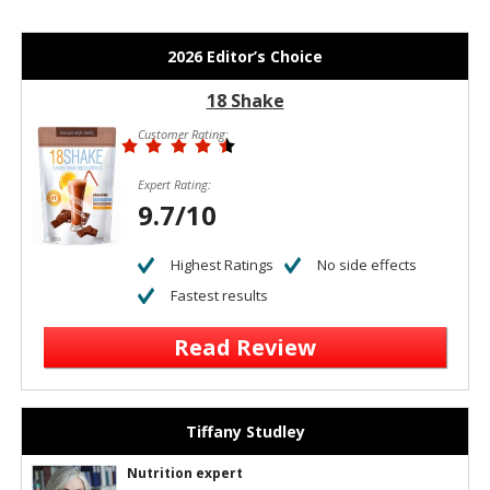
2026 Editor’s Choice
18 Shake
Customer Rating:
Expert Rating:
9.7/10
Highest Ratings
No side effects
Fastest results
Read Review
Tiffany Studley
Nutrition expert