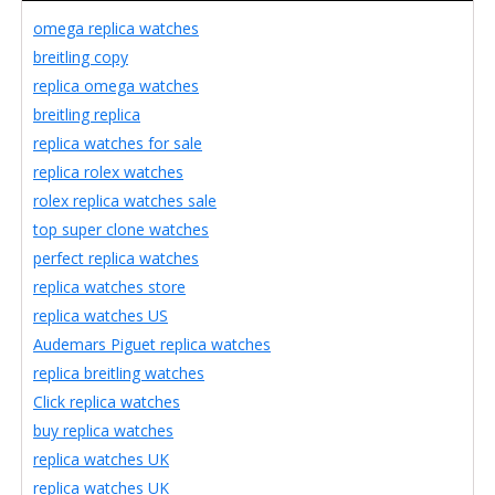
omega replica watches
breitling copy
replica omega watches
breitling replica
replica watches for sale
replica rolex watches
rolex replica watches sale
top super clone watches
perfect replica watches
replica watches store
replica watches US
Audemars Piguet replica watches
replica breitling watches
Click replica watches
buy replica watches
replica watches UK
replica watches UK