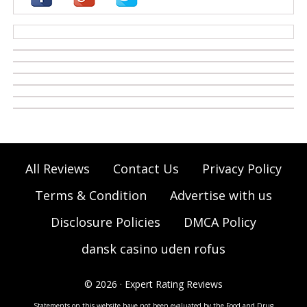
casino zonder cruks
All Reviews
Contact Us
Privacy Policy
Terms & Condition
Advertise with us
Disclosure Policies
DMCA Policy
dansk casino uden rofus
© 2026 · Expert Rating Reviews
Statements on this website have not been evaluated by the Food and Drug