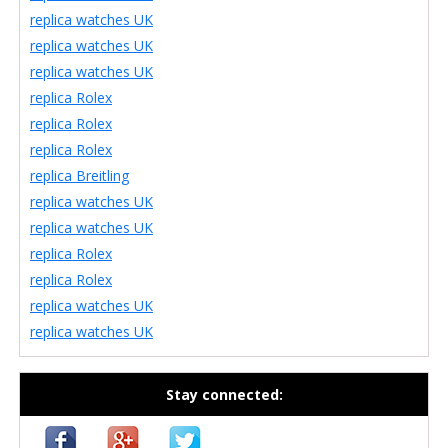
replica watches UK
replica watches UK
replica watches UK
replica Rolex
replica Rolex
replica Rolex
replica Breitling
replica watches UK
replica watches UK
replica Rolex
replica Rolex
replica watches UK
replica watches UK
Stay connected: