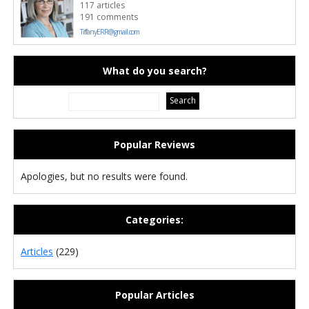
117 articles
191 comments
TiffanyERR@gmail.com
What do you search?
Popular Reviews
Apologies, but no results were found.
Categories:
Articles
(229)
Popular Articles