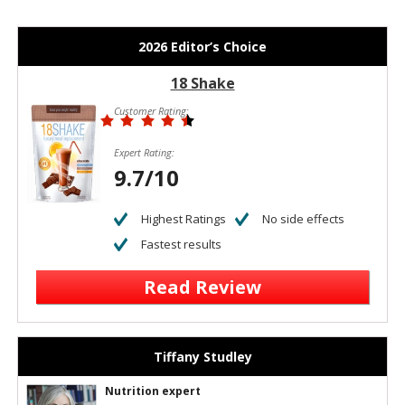
2026 Editor’s Choice
18 Shake
Customer Rating:
Expert Rating:
9.7/10
Highest Ratings
No side effects
Fastest results
Read Review
Tiffany Studley
Nutrition expert