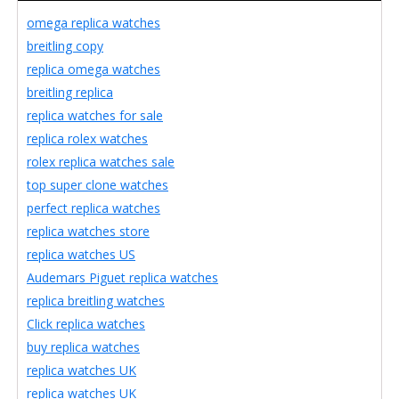
omega replica watches
breitling copy
replica omega watches
breitling replica
replica watches for sale
replica rolex watches
rolex replica watches sale
top super clone watches
perfect replica watches
replica watches store
replica watches US
Audemars Piguet replica watches
replica breitling watches
Click replica watches
buy replica watches
replica watches UK
replica watches UK