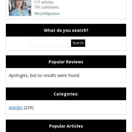
117 articles
191 comments
TiffanyERR@gmail.com
What do you search?
Popular Reviews
Apologies, but no results were found.
Categories:
Articles
(229)
Popular Articles