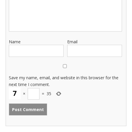
Name
Email
Save my name, email, and website in this browser for the
next time I comment.
×
=
35