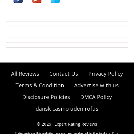
casino zonder cruks
All Reviews
Contact Us
Privacy Policy
Terms & Condition
Advertise with us
Disclosure Policies
DMCA Policy
dansk casino uden rofus
© 2026 · Expert Rating Reviews
Statements on this website have not been evaluated by the Food and Drug