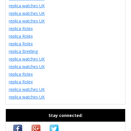
replica watches UK
replica watches UK
replica watches UK
replica Rolex
replica Rolex
replica Rolex
replica Breitling
replica watches UK
replica watches UK
replica Rolex
replica Rolex
replica watches UK
replica watches UK
Stay connected: