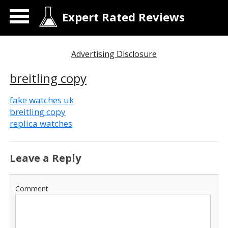
Expert Rated Reviews
Advertising Disclosure
breitling copy
fake watches uk
breitling copy
replica watches
Leave a Reply
Comment