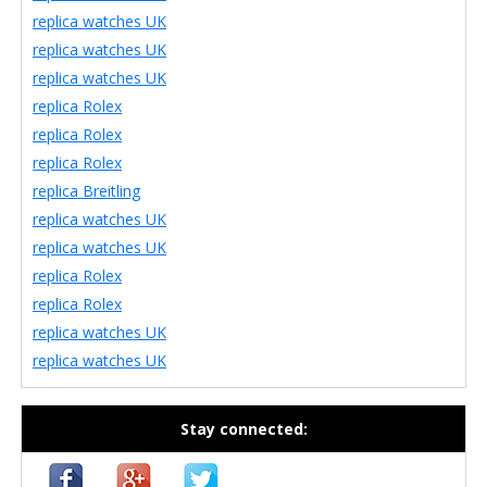
replica watches UK
replica watches UK
replica watches UK
replica Rolex
replica Rolex
replica Rolex
replica Breitling
replica watches UK
replica watches UK
replica Rolex
replica Rolex
replica watches UK
replica watches UK
Stay connected: