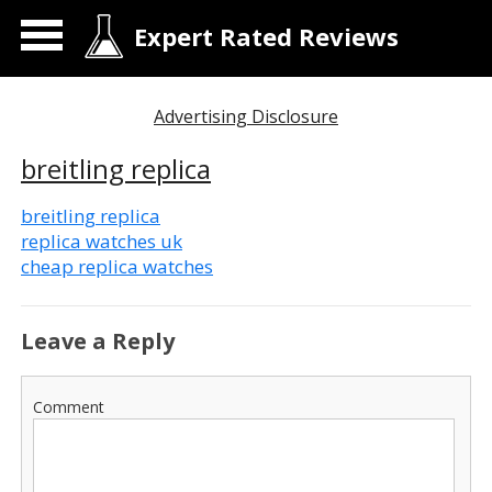
Expert Rated Reviews
Advertising Disclosure
breitling replica
breitling replica
replica watches uk
cheap replica watches
Leave a Reply
Comment