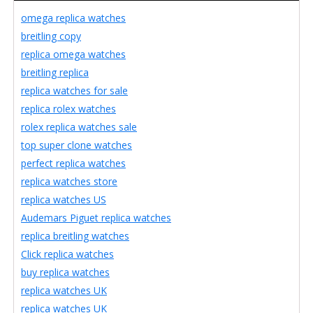
omega replica watches
breitling copy
replica omega watches
breitling replica
replica watches for sale
replica rolex watches
rolex replica watches sale
top super clone watches
perfect replica watches
replica watches store
replica watches US
Audemars Piguet replica watches
replica breitling watches
Click replica watches
buy replica watches
replica watches UK
replica watches UK