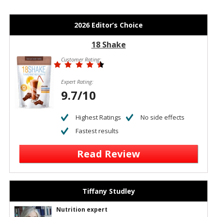
2026 Editor’s Choice
18 Shake
Customer Rating:
Expert Rating:
9.7/10
Highest Ratings
No side effects
Fastest results
Read Review
Tiffany Studley
Nutrition expert