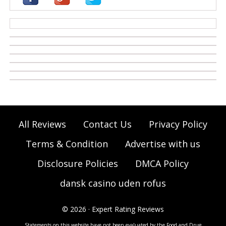
casino zonder cruks
All Reviews
Contact Us
Privacy Policy
Terms & Condition
Advertise with us
Disclosure Policies
DMCA Policy
dansk casino uden rofus
© 2026 · Expert Rating Reviews
Statements on this website have not been evaluated by the Food and Drug