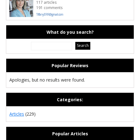
117 articles
191 comments
TiffanyERR@gmail.com
What do you search?
Popular Reviews
Apologies, but no results were found.
Categories:
Articles
(229)
Popular Articles