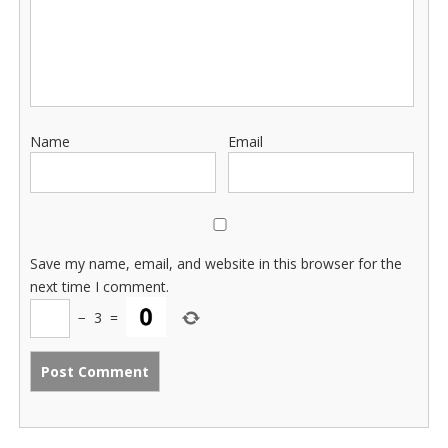
Name
Email
Save my name, email, and website in this browser for the
next time I comment.
−
3
=