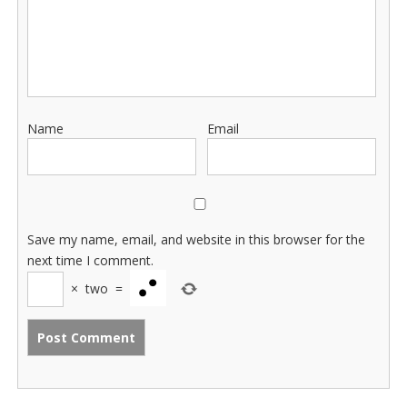
Name
Email
Save my name, email, and website in this browser for the
next time I comment.
×
two
=