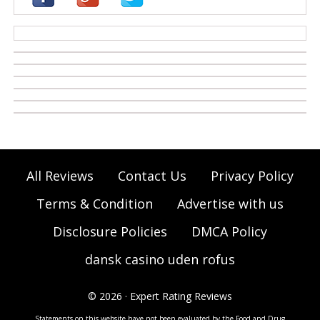
casino zonder cruks
All Reviews
Contact Us
Privacy Policy
Terms & Condition
Advertise with us
Disclosure Policies
DMCA Policy
dansk casino uden rofus
© 2026 · Expert Rating Reviews
Statements on this website have not been evaluated by the Food and Drug