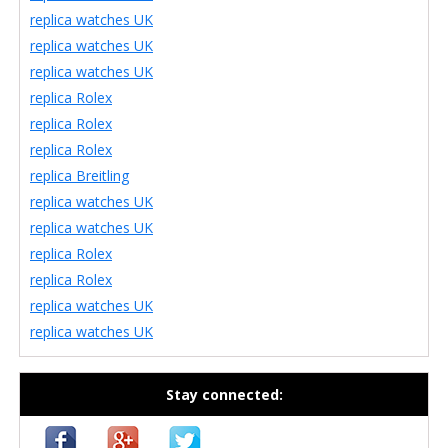
replica watches UK
replica watches UK
replica watches UK
replica Rolex
replica Rolex
replica Rolex
replica Breitling
replica watches UK
replica watches UK
replica Rolex
replica Rolex
replica watches UK
replica watches UK
Stay connected: