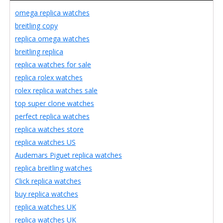
omega replica watches
breitling copy
replica omega watches
breitling replica
replica watches for sale
replica rolex watches
rolex replica watches sale
top super clone watches
perfect replica watches
replica watches store
replica watches US
Audemars Piguet replica watches
replica breitling watches
Click replica watches
buy replica watches
replica watches UK
replica watches UK