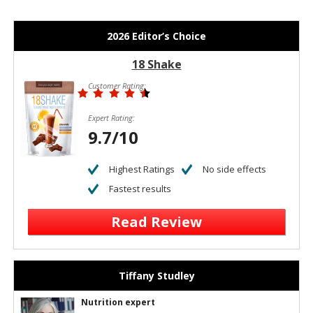
2026 Editor’s Choice
18 Shake
Customer Rating:
Expert Rating:
9.7/10
Highest Ratings
No side effects
Fastest results
Read Review
Tiffany Studley
Nutrition expert