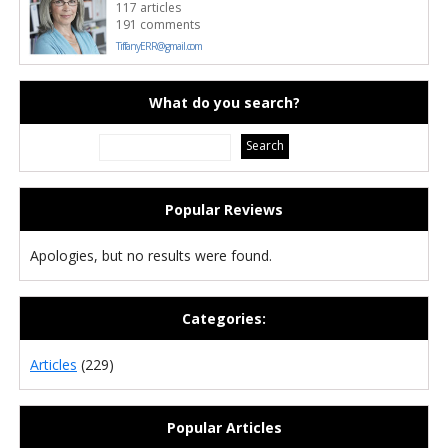
117 articles
191 comments
TiffanyERR@gmail.com
What do you search?
Popular Reviews
Apologies, but no results were found.
Categories:
Articles
(229)
Popular Articles