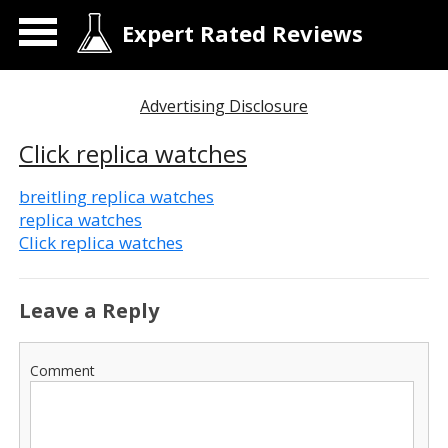
Expert Rated Reviews
Advertising Disclosure
Click replica watches
breitling replica watches
replica watches
Click replica watches
Leave a Reply
Comment