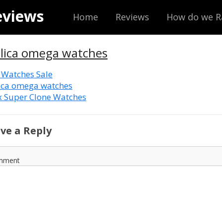
eviews
Home
Reviews
How do we R
plica omega watches
 Watches Sale
ica omega watches
x Super Clone Watches
ve a Reply
mment