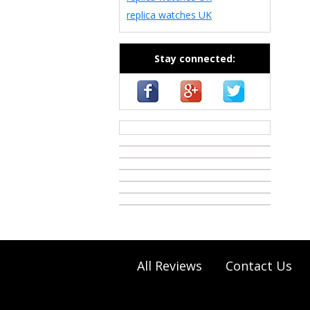
replica watches UK
Stay connected:
casino zonder cruks
All Reviews
Contact Us