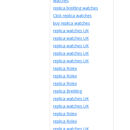
watches
replica breitling watches
Click replica watches
buy replica watches
replica watches UK
replica watches UK
replica watches UK
replica watches UK
replica watches UK
replica Rolex
replica Rolex
replica Rolex
replica Breitling
replica watches UK
replica watches UK
replica Rolex
replica Rolex
replica watches UK