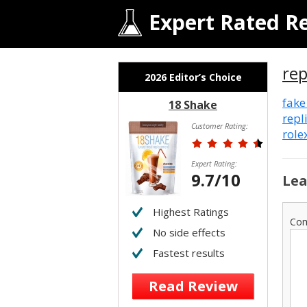
Expert Rated R
re
2026 Editor’s Choice
fake
18 Shake
repl
Customer Rating:
role
Expert Rating:
9.7/10
Lea
Highest Ratings
Co
No side effects
Fastest results
Read Review