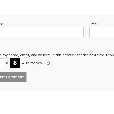
me
Email
e my name, email, and website in this browser for the next time I c
×
=
thirty two