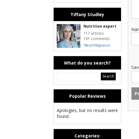
Tiffany Studley
Nutrition expert
Na
117 articles
191 comments
TiffanyERR@gmail.com
What do you search?
Sav
Popular Reviews
Apologies, but no results were
found.
Categories: