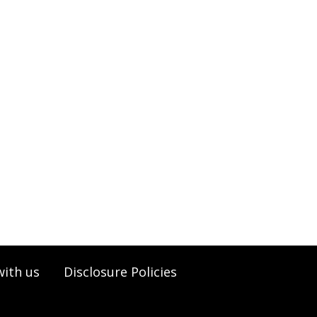
with us
Disclosure Policies