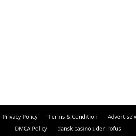
Privacy Policy
Terms & Condition
Advertise 
DMCA Policy
dansk casino uden rofus