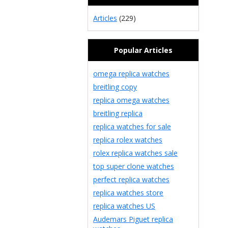
Articles
(229)
Popular Articles
omega replica watches
breitling copy
replica omega watches
breitling replica
replica watches for sale
replica rolex watches
rolex replica watches sale
top super clone watches
perfect replica watches
replica watches store
replica watches US
Audemars Piguet replica