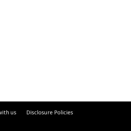
with us
Disclosure Policies