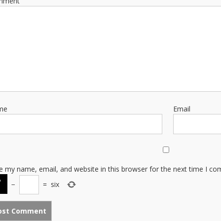
mment
me
Email
e my name, email, and website in this browser for the next time I c
−
=
six