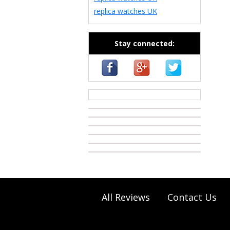
replica watches UK
Stay connected:
casino zonder cruks
All Reviews
Contact Us