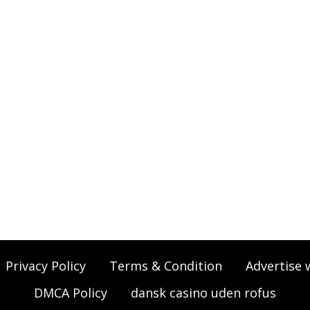
Privacy Policy
Terms & Condition
Advertise 
DMCA Policy
dansk casino uden rofus