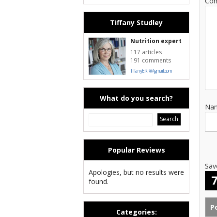
Co
Tiffany Studley
Nutrition expert
117 articles
191 comments
TiffanyERR@gmail.com
What do you search?
Na
Popular Reviews
Sav
Apologies, but no results were
found.
Categories: