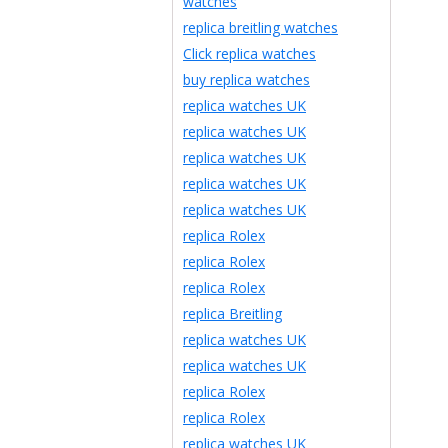
watches
replica breitling watches
Click replica watches
buy replica watches
replica watches UK
replica watches UK
replica watches UK
replica watches UK
replica watches UK
replica Rolex
replica Rolex
replica Rolex
replica Breitling
replica watches UK
replica watches UK
replica Rolex
replica Rolex
replica watches UK