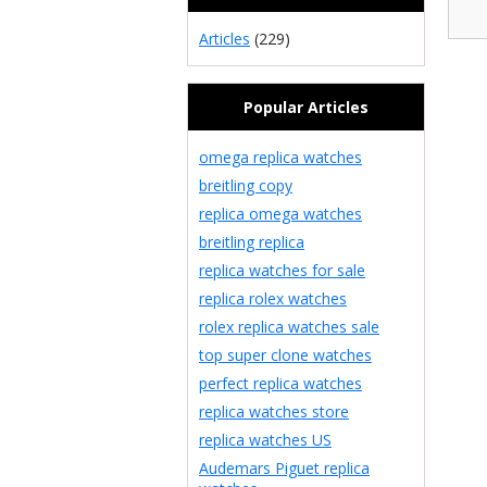
Articles
(229)
Popular Articles
omega replica watches
breitling copy
replica omega watches
breitling replica
replica watches for sale
replica rolex watches
rolex replica watches sale
top super clone watches
perfect replica watches
replica watches store
replica watches US
Audemars Piguet replica