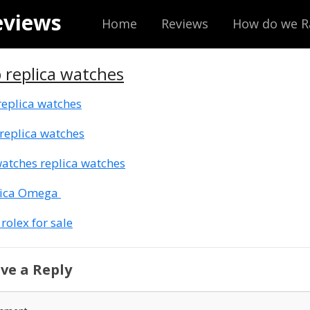
eviews
Home
Reviews
How do we R
 replica watches
replica watches
replica watches
atches replica watches
lica Omega
 rolex for sale
ve a Reply