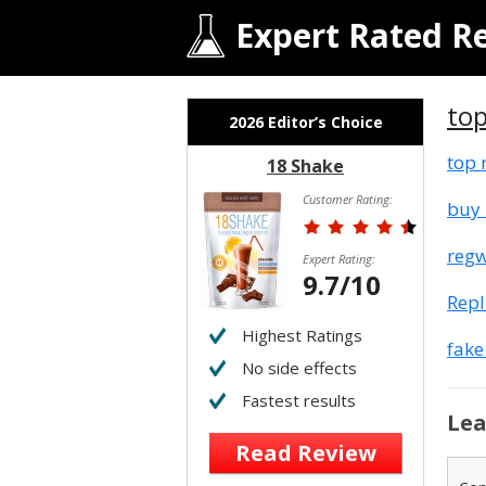
Expert Rated R
top
2026 Editor’s Choice
top 
18 Shake
Customer Rating:
buy 
regw
Expert Rating:
9.7/10
Rep
Highest Ratings
fake
No side effects
Fastest results
Lea
Read Review