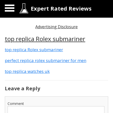
Expert Rated Reviews
Advertising Disclosure
top replica Rolex submariner
top replica Rolex submariner
perfect replica rolex submariner for men
top replica watches uk
Leave a Reply
Comment