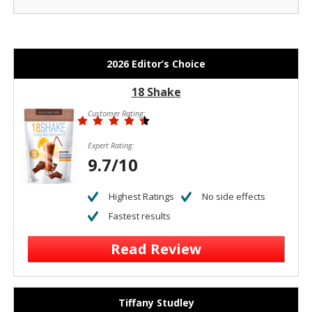
2026 Editor’s Choice
18 Shake
Customer Rating:
Expert Rating:
9.7/10
Highest Ratings
No side effects
Fastest results
Read Review
Tiffany Studley