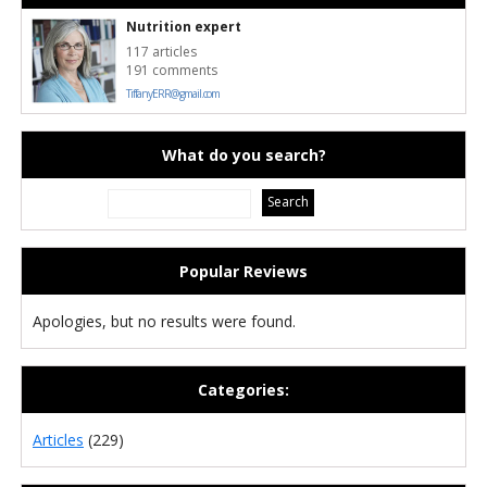
Nutrition expert
117 articles
191 comments
TiffanyERR@gmail.com
What do you search?
Popular Reviews
Apologies, but no results were found.
Categories:
Articles
(229)