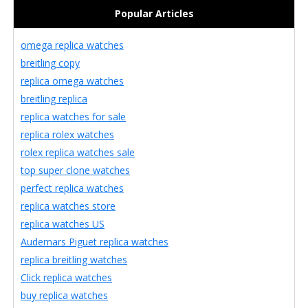
Popular Articles
omega replica watches
breitling copy
replica omega watches
breitling replica
replica watches for sale
replica rolex watches
rolex replica watches sale
top super clone watches
perfect replica watches
replica watches store
replica watches US
Audemars Piguet replica watches
replica breitling watches
Click replica watches
buy replica watches