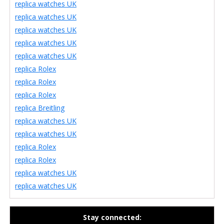
replica watches UK
replica watches UK
replica watches UK
replica watches UK
replica watches UK
replica Rolex
replica Rolex
replica Rolex
replica Breitling
replica watches UK
replica watches UK
replica Rolex
replica Rolex
replica watches UK
replica watches UK
Stay connected: