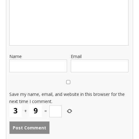
Name
Email
Save my name, email, and website in this browser for the
next time I comment.
+
=