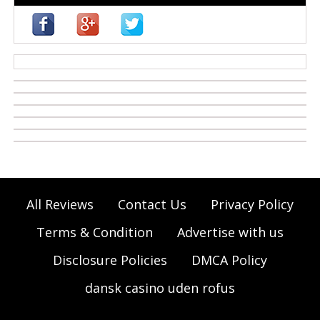
casino zonder cruks
All Reviews
Contact Us
Privacy Policy
Terms & Condition
Advertise with us
Disclosure Policies
DMCA Policy
dansk casino uden rofus