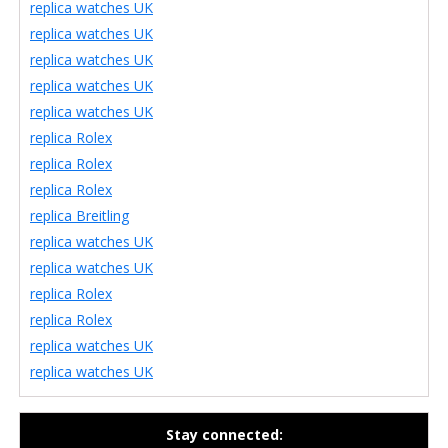
replica watches UK
replica watches UK
replica watches UK
replica watches UK
replica watches UK
replica Rolex
replica Rolex
replica Rolex
replica Breitling
replica watches UK
replica watches UK
replica Rolex
replica Rolex
replica watches UK
replica watches UK
Stay connected: