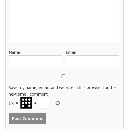
Name
Email
Save my name, email, and website in this browser for the
next time I comment.
six
×
=