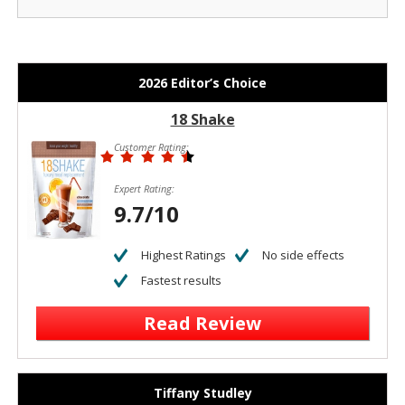
2026 Editor’s Choice
18 Shake
Customer Rating:
Expert Rating:
9.7/10
Highest Ratings
No side effects
Fastest results
Read Review
Tiffany Studley