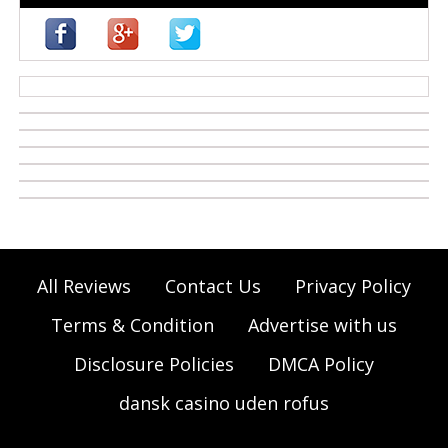
casino zonder cruks
All Reviews
Contact Us
Privacy Policy
Terms & Condition
Advertise with us
Disclosure Policies
DMCA Policy
dansk casino uden rofus