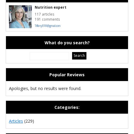
Nutrition expert
117 articles
191 comments
TiffanyERR@gmail.com
What do you search?
Popular Reviews
Apologies, but no results were found.
Categories:
Articles
(229)