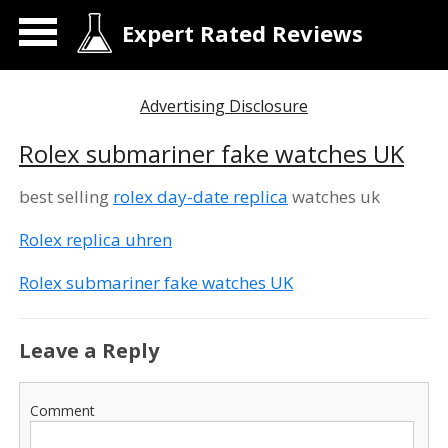
Expert Rated Reviews
Advertising Disclosure
Rolex submariner fake watches UK
best selling
rolex day-date replica
watches uk
Rolex replica uhren
Rolex submariner fake watches UK
Leave a Reply
Comment