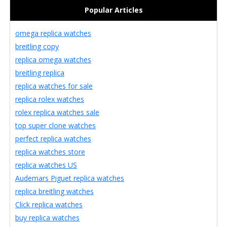
Popular Articles
omega replica watches
breitling copy
replica omega watches
breitling replica
replica watches for sale
replica rolex watches
rolex replica watches sale
top super clone watches
perfect replica watches
replica watches store
replica watches US
Audemars Piguet replica watches
replica breitling watches
Click replica watches
buy replica watches