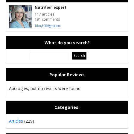
Nutrition expert
117 articles
191 comments
TiffanyERR@gmail.com
What do you search?
Popular Reviews
Apologies, but no results were found.
Categories:
Articles
(229)