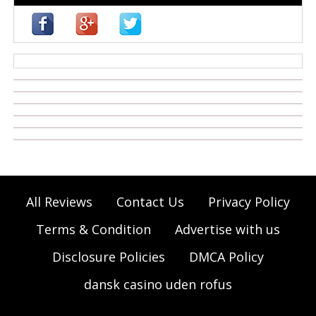
casino zonder cruks
All Reviews
Contact Us
Privacy Policy
Terms & Condition
Advertise with us
Disclosure Policies
DMCA Policy
dansk casino uden rofus