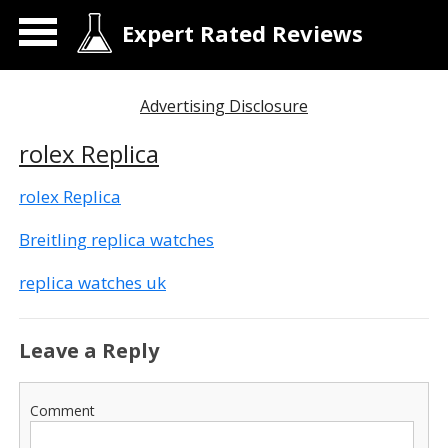
Expert Rated Reviews
Advertising Disclosure
rolex Replica
rolex Replica
Breitling replica watches
replica watches uk
Leave a Reply
Comment