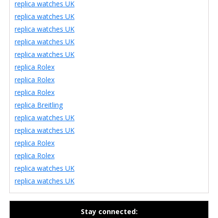
replica watches UK
replica watches UK
replica watches UK
replica watches UK
replica watches UK
replica Rolex
replica Rolex
replica Rolex
replica Breitling
replica watches UK
replica watches UK
replica Rolex
replica Rolex
replica watches UK
replica watches UK
Stay connected: