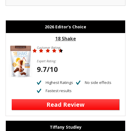
2026 Editor’s Choice
18 Shake
Customer Rating:
Expert Rating:
9.7/10
Highest Ratings
No side effects
Fastest results
Read Review
Tiffany Studley