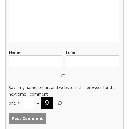
Name
Email
Save my name, email, and website in this browser for the
next time I comment.
one
×
=