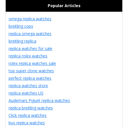
Popular Articles
omega replica watches
breitling copy
replica omega watches
breitling replica
replica watches for sale
replica rolex watches
rolex replica watches sale
top super clone watches
perfect replica watches
replica watches store
replica watches US
Audemars Piguet replica watches
replica breitling watches
Click replica watches
buy replica watches