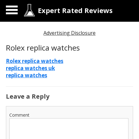
Expert Rated Reviews
Advertising Disclosure
Rolex replica watches
Rolex replica watches
replica watches uk
replica watches
Leave a Reply
Comment