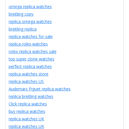
omega replica watches
breitling copy
replica omega watches
breitling replica
replica watches for sale
replica rolex watches
rolex replica watches sale
top super clone watches
perfect replica watches
replica watches store
replica watches US
Audemars Piguet replica watches
replica breitling watches
Click replica watches
buy replica watches
replica watches UK
replica watches UK