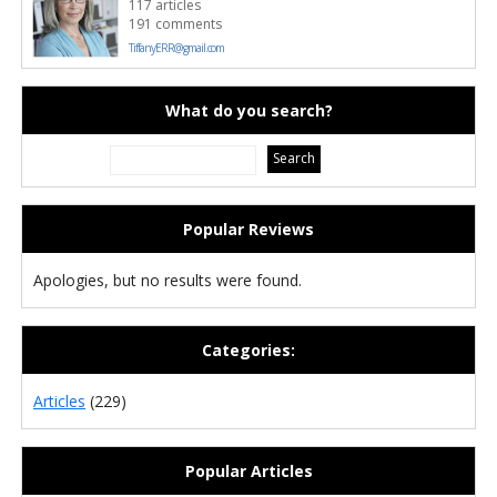
117 articles
191 comments
TiffanyERR@gmail.com
What do you search?
Popular Reviews
Apologies, but no results were found.
Categories:
Articles
(229)
Popular Articles