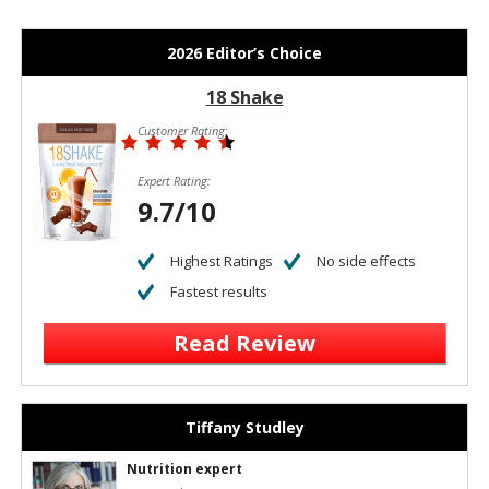
2026 Editor’s Choice
18 Shake
Customer Rating:
Expert Rating:
9.7/10
Highest Ratings
No side effects
Fastest results
Read Review
Tiffany Studley
Nutrition expert