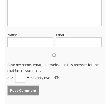
Name
Email
Save my name, email, and website in this browser for the
next time I comment.
8
×
=
seventy two