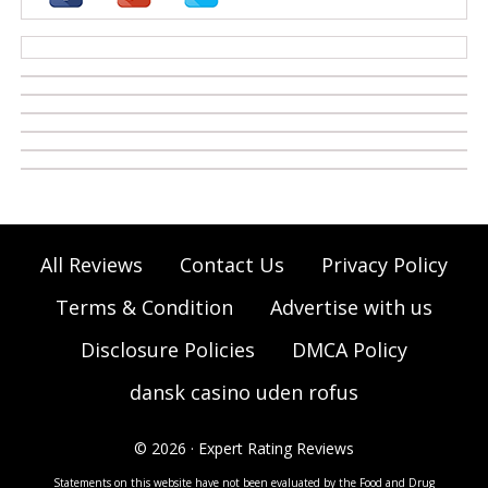
casino zonder cruks
All Reviews
Contact Us
Privacy Policy
Terms & Condition
Advertise with us
Disclosure Policies
DMCA Policy
dansk casino uden rofus
© 2026 · Expert Rating Reviews
Statements on this website have not been evaluated by the Food and Drug