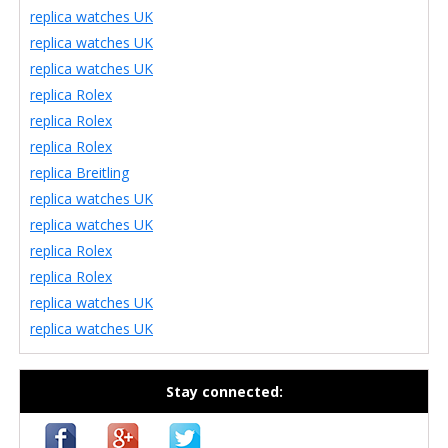
replica watches UK
replica watches UK
replica watches UK
replica Rolex
replica Rolex
replica Rolex
replica Breitling
replica watches UK
replica watches UK
replica Rolex
replica Rolex
replica watches UK
replica watches UK
Stay connected: