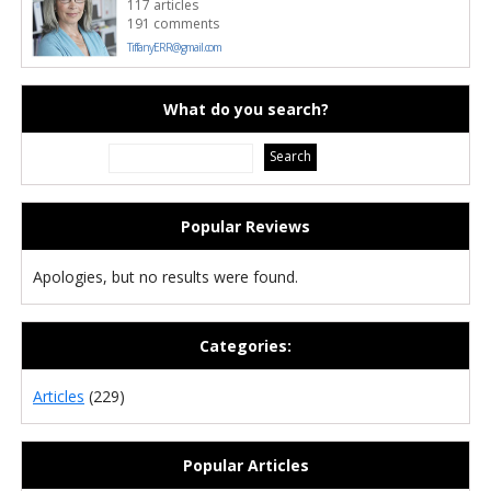
117 articles
191 comments
TiffanyERR@gmail.com
What do you search?
Popular Reviews
Apologies, but no results were found.
Categories:
Articles
(229)
Popular Articles