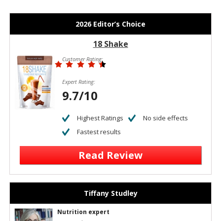
2026 Editor’s Choice
18 Shake
Customer Rating:
Expert Rating:
9.7/10
Highest Ratings
No side effects
Fastest results
Read Review
Tiffany Studley
Nutrition expert