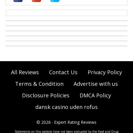
casino zonder cruks
All Reviews
Contact Us
Privacy Policy
Terms & Condition
Advertise with us
Disclosure Policies
DMCA Policy
dansk casino uden rofus
© 2026 · Expert Rating Reviews
Statements on this website have not been evaluated by the Food and Drug