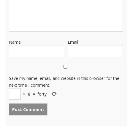
Name
Email
Save my name, email, and website in this browser for the
next time I comment.
×
8
=
forty