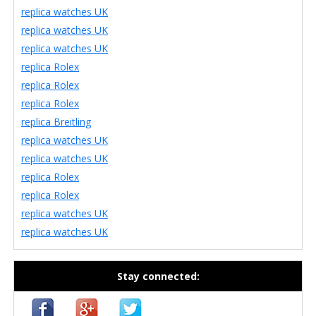
replica watches UK
replica watches UK
replica watches UK
replica Rolex
replica Rolex
replica Rolex
replica Breitling
replica watches UK
replica watches UK
replica Rolex
replica Rolex
replica watches UK
replica watches UK
Stay connected: