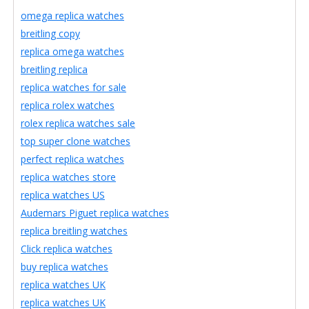
omega replica watches
breitling copy
replica omega watches
breitling replica
replica watches for sale
replica rolex watches
rolex replica watches sale
top super clone watches
perfect replica watches
replica watches store
replica watches US
Audemars Piguet replica watches
replica breitling watches
Click replica watches
buy replica watches
replica watches UK
replica watches UK