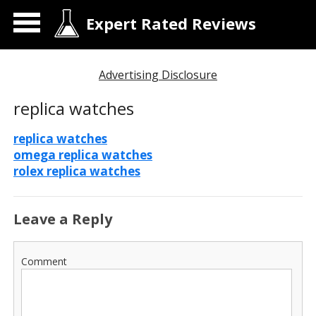
Expert Rated Reviews
Advertising Disclosure
replica watches
replica watches
omega replica watches
rolex replica watches
Leave a Reply
Comment