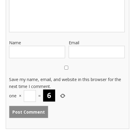
Name
Email
Save my name, email, and website in this browser for the
next time I comment.
one
×
=