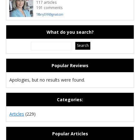
117 articles
191 comments
TiffanyERR@gmail.com
What do you search?
Popular Reviews
Apologies, but no results were found.
Categories:
Articles
(229)
Popular Articles