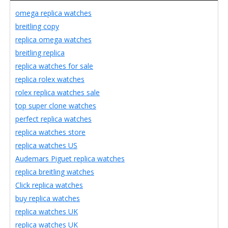
omega replica watches
breitling copy
replica omega watches
breitling replica
replica watches for sale
replica rolex watches
rolex replica watches sale
top super clone watches
perfect replica watches
replica watches store
replica watches US
Audemars Piguet replica watches
replica breitling watches
Click replica watches
buy replica watches
replica watches UK
replica watches UK