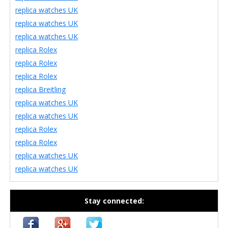
replica watches UK
replica watches UK
replica watches UK
replica Rolex
replica Rolex
replica Rolex
replica Breitling
replica watches UK
replica watches UK
replica Rolex
replica Rolex
replica watches UK
replica watches UK
Stay connected: