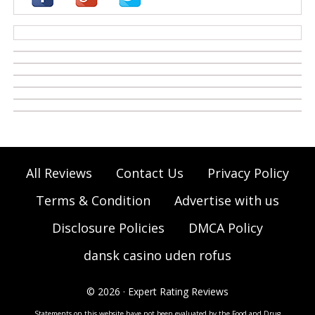
casino zonder cruks
All Reviews
Contact Us
Privacy Policy
Terms & Condition
Advertise with us
Disclosure Policies
DMCA Policy
dansk casino uden rofus
© 2026 · Expert Rating Reviews
Statements on this website have not been evaluated by the Food and Drug