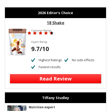
2026 Editor’s Choice
18 Shake
Customer Rating:
Expert Rating:
9.7/10
Highest Ratings
No side effects
Fastest results
Read Review
Tiffany Studley
Nutrition expert