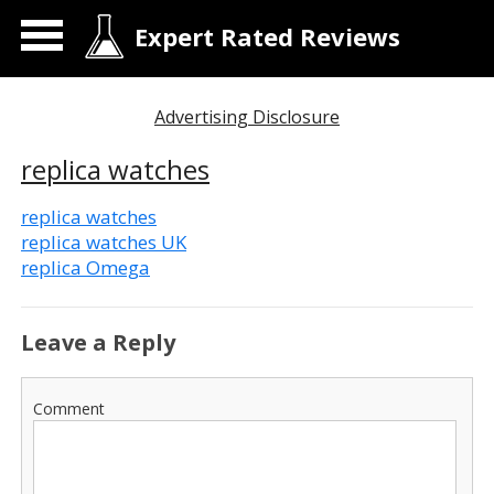
Expert Rated Reviews
Advertising Disclosure
replica watches
replica watches
replica watches UK
replica Omega
Leave a Reply
Comment