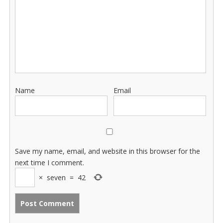
Name
Email
Save my name, email, and website in this browser for the
next time I comment.
×
seven
=
42