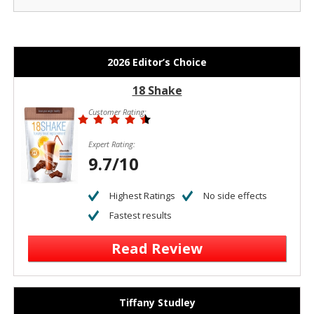
2026 Editor’s Choice
18 Shake
Customer Rating:
Expert Rating:
9.7/10
Highest Ratings
No side effects
Fastest results
Read Review
Tiffany Studley