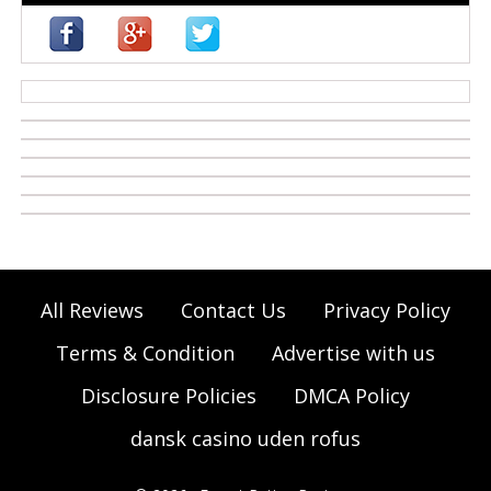
casino zonder cruks
All Reviews
Contact Us
Privacy Policy
Terms & Condition
Advertise with us
Disclosure Policies
DMCA Policy
dansk casino uden rofus