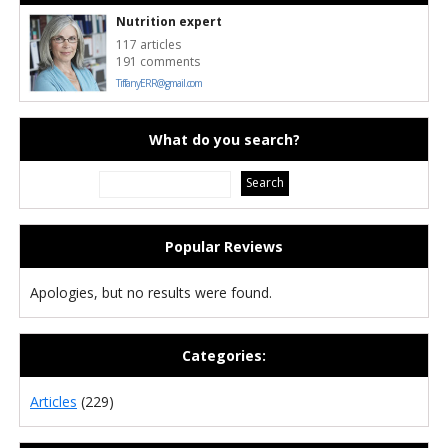
Nutrition expert
117 articles
191 comments
TiffanyERR@gmail.com
What do you search?
Popular Reviews
Apologies, but no results were found.
Categories:
Articles
(229)