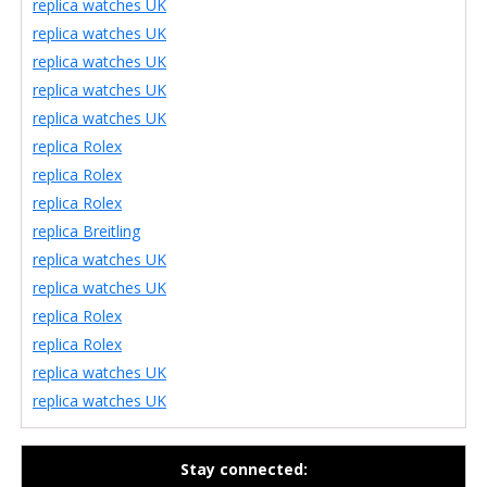
replica watches UK
replica watches UK
replica watches UK
replica watches UK
replica watches UK
replica Rolex
replica Rolex
replica Rolex
replica Breitling
replica watches UK
replica watches UK
replica Rolex
replica Rolex
replica watches UK
replica watches UK
Stay connected: