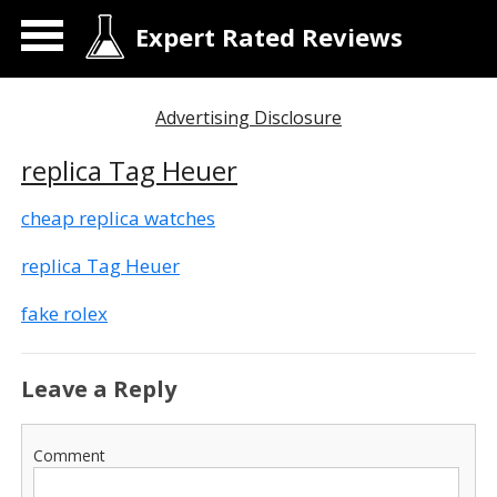
Expert Rated Reviews
Advertising Disclosure
replica Tag Heuer
cheap replica watches
replica Tag Heuer
fake rolex
Leave a Reply
Comment