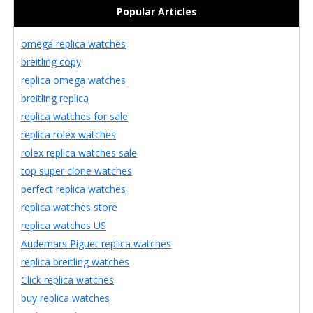
Popular Articles
omega replica watches
breitling copy
replica omega watches
breitling replica
replica watches for sale
replica rolex watches
rolex replica watches sale
top super clone watches
perfect replica watches
replica watches store
replica watches US
Audemars Piguet replica watches
replica breitling watches
Click replica watches
buy replica watches