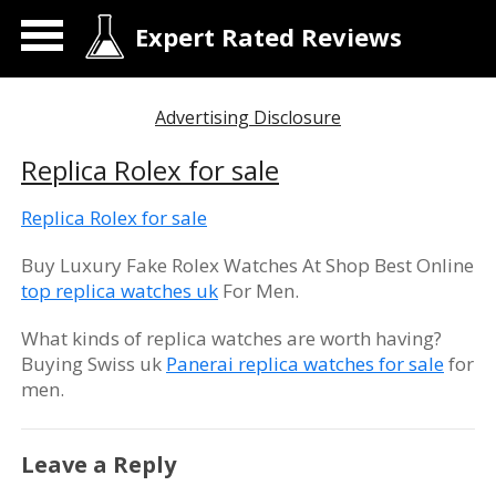
Expert Rated Reviews
Advertising Disclosure
Replica Rolex for sale
Replica Rolex for sale
Buy Luxury Fake Rolex Watches At Shop Best Online
top replica watches uk
For Men.
What kinds of replica watches are worth having?
Buying Swiss uk
Panerai replica watches for sale
for
men.
Leave a Reply