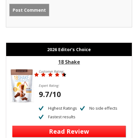
2026 Editor’s Choice
18 Shake
Customer Rating:
Expert Rating:
9.7/10
Highest Ratings
No side effects
Fastest results
Read Review