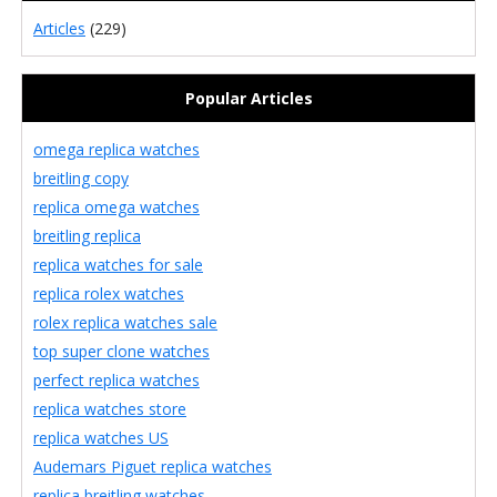
Articles
(229)
Popular Articles
omega replica watches
breitling copy
replica omega watches
breitling replica
replica watches for sale
replica rolex watches
rolex replica watches sale
top super clone watches
perfect replica watches
replica watches store
replica watches US
Audemars Piguet replica watches
replica breitling watches