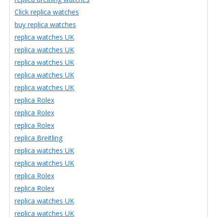
Click replica watches
buy replica watches
replica watches UK
replica watches UK
replica watches UK
replica watches UK
replica watches UK
replica Rolex
replica Rolex
replica Rolex
replica Breitling
replica watches UK
replica watches UK
replica Rolex
replica Rolex
replica watches UK
replica watches UK