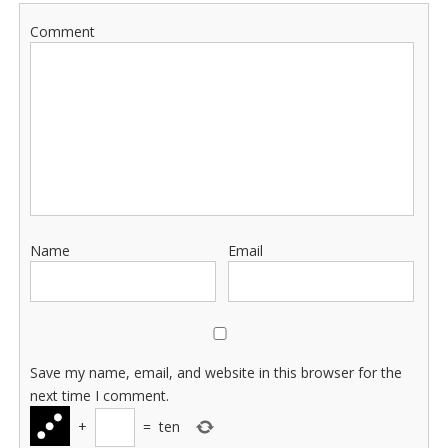
Comment
Name
Email
Save my name, email, and website in this browser for the
next time I comment.
+
=
ten