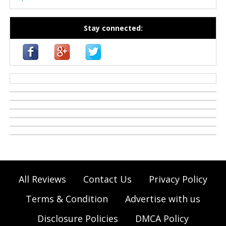
Stay connected:
casino zonder cruks
All Reviews
Contact Us
Privacy Policy
Terms & Condition
Advertise with us
Disclosure Policies
DMCA Policy