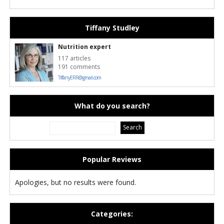
Tiffany Studley
Nutrition expert
117 articles
191 comments
TiffanyERR@gmail.com
What do you search?
Popular Reviews
Apologies, but no results were found.
Categories: