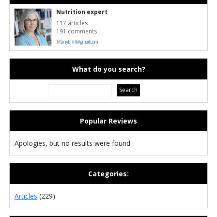
Nutrition expert
117 articles
191 comments
TiffanyERR@gmail.com
What do you search?
Popular Reviews
Apologies, but no results were found.
Categories:
Articles
(229)