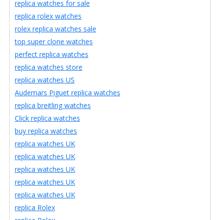
replica watches for sale
replica rolex watches
rolex replica watches sale
top super clone watches
perfect replica watches
replica watches store
replica watches US
Audemars Piguet replica watches
replica breitling watches
Click replica watches
buy replica watches
replica watches UK
replica watches UK
replica watches UK
replica watches UK
replica watches UK
replica Rolex