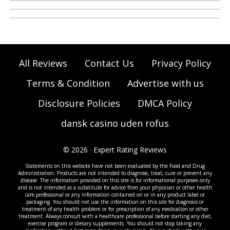
All Reviews
Contact Us
Privacy Policy
Terms & Condition
Advertise with us
Disclosure Policies
DMCA Policy
dansk casino uden rofus
© 2026 · Expert Rating Reviews
Statements on this website have not been evaluated by the Food and Drug
Administration. Products are not intended to diagnose, treat, cure or prevent any
disease. The information provided on this site is for informational purposes only
and is not intended as a substitute for advice from your physician or other health
care professional or any information contained on or in any product label or
packaging. You should not use the information on this site for diagnosis or
treatment of any health problem or for prescription of any medication or other
treatment. Always consult with a healthcare professional before starting any diet,
exercise program or dietary supplements. You should not stop taking any