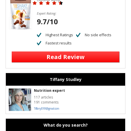
Expert Rating:
9.7/10
Highest Ratings
No side effects
Fastest results
Read Review
Tiffany Studley
Nutrition expert
117 articles
191 comments
TiffanyERR@gmail.com
What do you search?