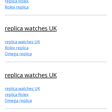
replica Rolex
Rolex replica
replica watches UK
replica watches UK
Rolex replica
Omega replica
replica watches UK
replica watches UK
replica Rolex
Omega replica