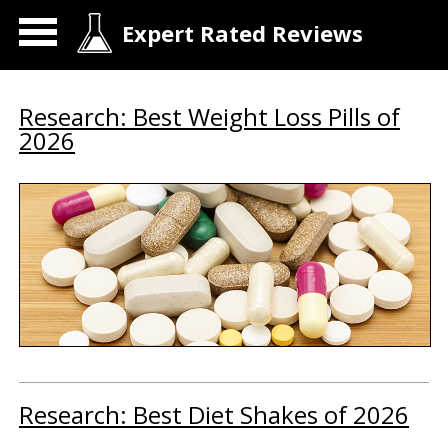
Expert Rated Reviews
Research: Best Weight Loss Pills of
2026
Research: Best Diet Shakes of 2026