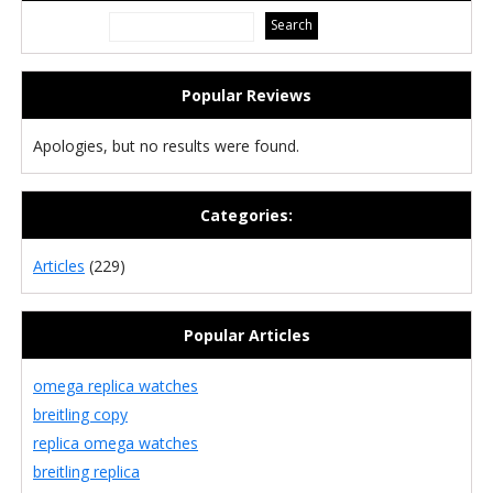
Popular Reviews
Apologies, but no results were found.
Categories:
Articles
(229)
Popular Articles
omega replica watches
breitling copy
replica omega watches
breitling replica