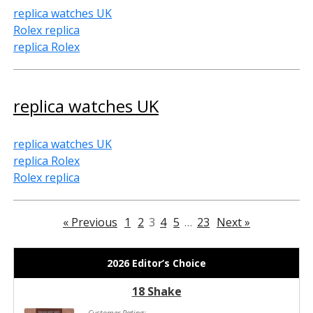
replica watches UK
Rolex replica
replica Rolex
replica watches UK
replica watches UK
replica Rolex
Rolex replica
« Previous
1
2
3
4
5
…
23
Next »
2026 Editor’s Choice
18 Shake
Customer Rating: