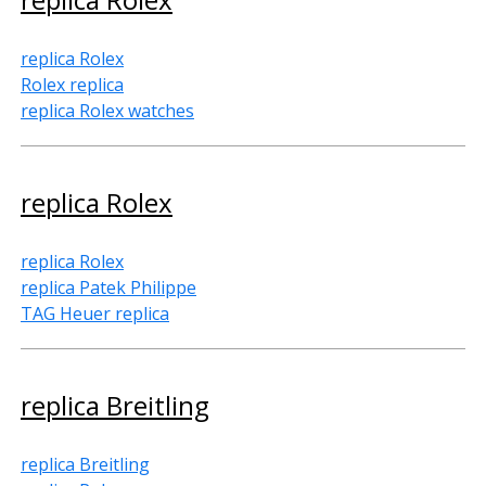
replica Rolex
Rolex replica
replica Rolex watches
replica Rolex
replica Rolex
replica Patek Philippe
TAG Heuer replica
replica Breitling
replica Breitling