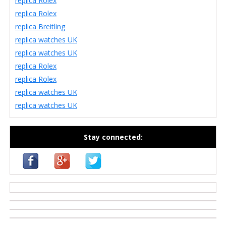
replica Rolex
replica Rolex
replica Breitling
replica watches UK
replica watches UK
replica Rolex
replica Rolex
replica watches UK
replica watches UK
Stay connected:
casino zonder cruks