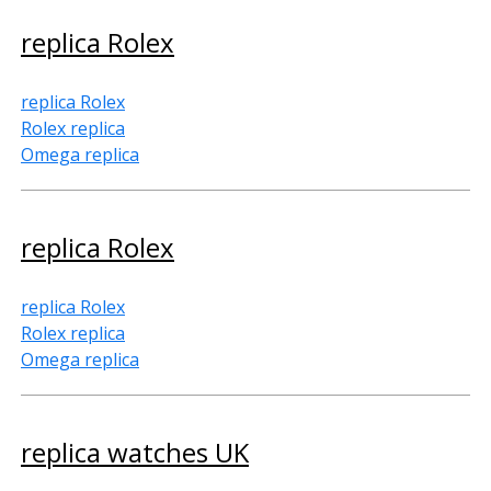
replica Rolex
replica Rolex
Rolex replica
Omega replica
replica Rolex
replica Rolex
Rolex replica
Omega replica
replica watches UK