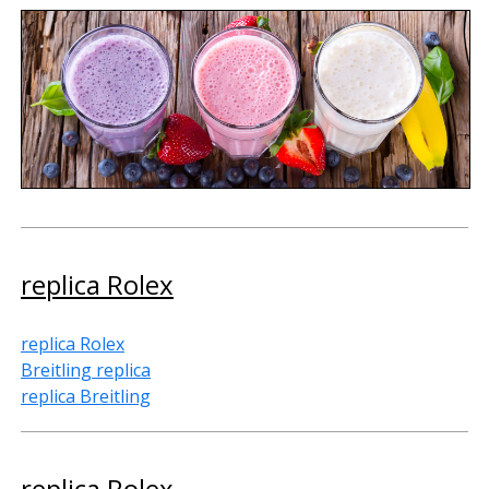
replica Rolex
replica Rolex
Breitling replica
replica Breitling
replica Rolex