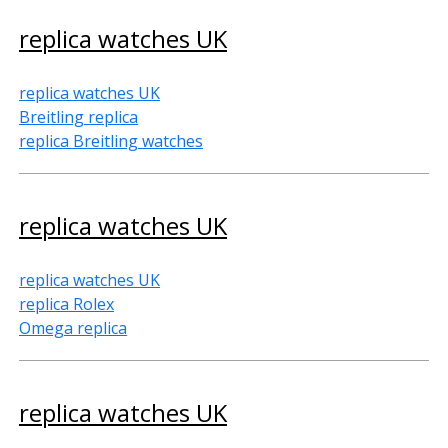
replica watches UK
replica watches UK
Breitling replica
replica Breitling watches
replica watches UK
replica watches UK
replica Rolex
Omega replica
replica watches UK