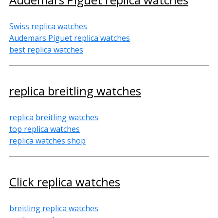
Swiss replica watches
Audemars Piguet replica watches
best replica watches
replica breitling watches
replica breitling watches
top replica watches
replica watches shop
Click replica watches
breitling replica watches