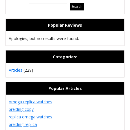
Popular Reviews
Apologies, but no results were found.
Categories:
Articles
(229)
Popular Articles
omega replica watches
breitling copy
replica omega watches
breitling replica