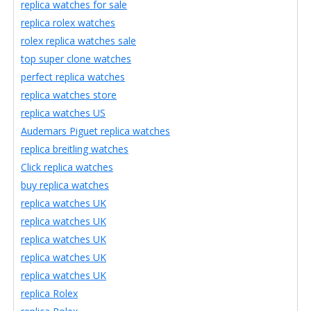
replica watches for sale
replica rolex watches
rolex replica watches sale
top super clone watches
perfect replica watches
replica watches store
replica watches US
Audemars Piguet replica watches
replica breitling watches
Click replica watches
buy replica watches
replica watches UK
replica watches UK
replica watches UK
replica watches UK
replica watches UK
replica Rolex