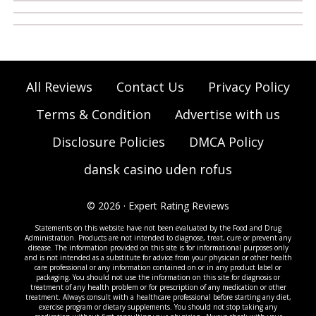
All Reviews
Contact Us
Privacy Policy
Terms & Condition
Advertise with us
Disclosure Policies
DMCA Policy
dansk casino uden rofus
© 2026 · Expert Rating Reviews
Statements on this website have not been evaluated by the Food and Drug
Administration. Products are not intended to diagnose, treat, cure or prevent any
disease. The information provided on this site is for informational purposes only
and is not intended as a substitute for advice from your physician or other health
care professional or any information contained on or in any product label or
packaging. You should not use the information on this site for diagnosis or
treatment of any health problem or for prescription of any medication or other
treatment. Always consult with a healthcare professional before starting any diet,
exercise program or dietary supplements. You should not stop taking any