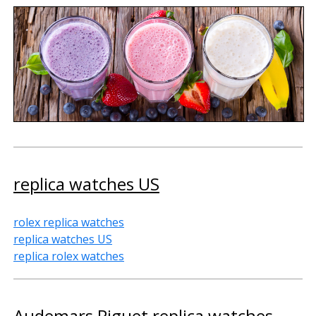
replica watches US
rolex replica watches
replica watches US
replica rolex watches
Audemars Piguet replica watches