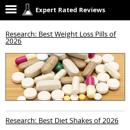
Expert Rated Reviews
Research: Best Weight Loss Pills of
2026
Research: Best Diet Shakes of 2026