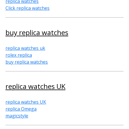
replica watches
Click replica watches
buy replica watches
replica watches uk
rolex replica
buy replica watches
replica watches UK
replica watches UK
replica Omega
magicstyle