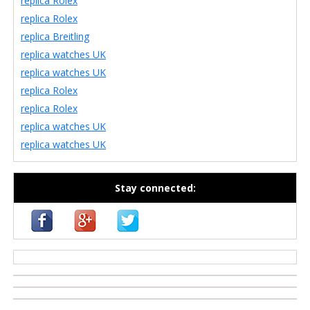
replica Rolex
replica Rolex
replica Breitling
replica watches UK
replica watches UK
replica Rolex
replica Rolex
replica watches UK
replica watches UK
Stay connected:
casino zonder cruks