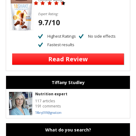
Expert Rating:
9.7/10
Highest Ratings
No side effects
Fastest results
Read Review
Tiffany Studley
Nutrition expert
117 articles
191 comments
TiffanyERR@gmail.com
What do you search?