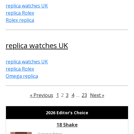
replica watches UK
replica Rolex
Rolex replica
replica watches UK
replica watches UK
replica Rolex
Omega replica
« Previous
1
2
3
4
…
23
Next »
2026 Editor’s Choice
18 Shake
Customer Rating: