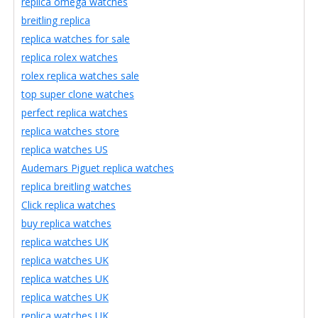
replica omega watches
breitling replica
replica watches for sale
replica rolex watches
rolex replica watches sale
top super clone watches
perfect replica watches
replica watches store
replica watches US
Audemars Piguet replica watches
replica breitling watches
Click replica watches
buy replica watches
replica watches UK
replica watches UK
replica watches UK
replica watches UK
replica watches UK