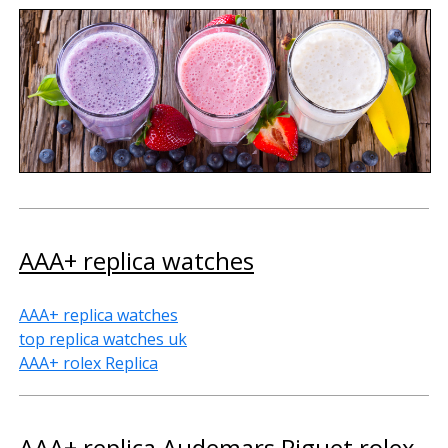
AAA+ replica watches
AAA+ replica watches
top replica watches uk
AAA+ rolex Replica
AAA+ replica Audemars Piguet rolex