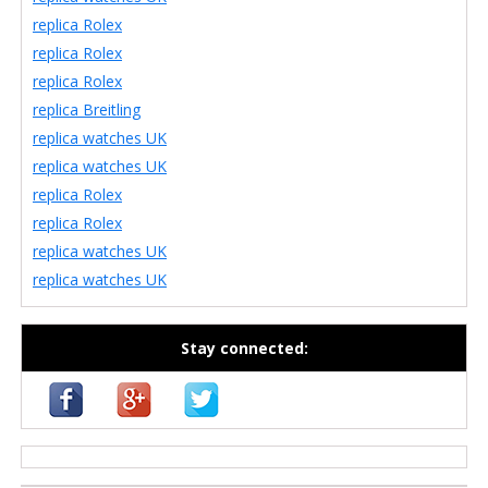
replica Rolex
replica Rolex
replica Rolex
replica Breitling
replica watches UK
replica watches UK
replica Rolex
replica Rolex
replica watches UK
replica watches UK
Stay connected:
casino zonder cruks