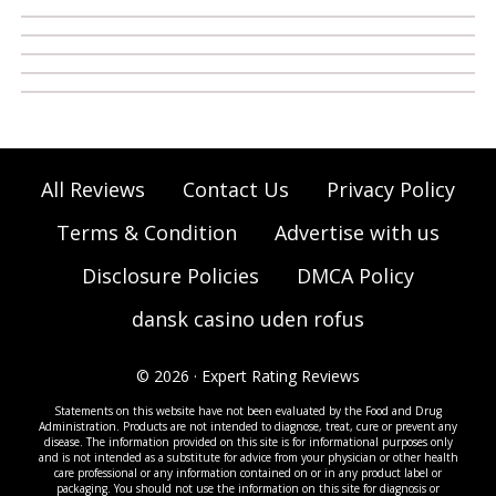
All Reviews
Contact Us
Privacy Policy
Terms & Condition
Advertise with us
Disclosure Policies
DMCA Policy
dansk casino uden rofus
© 2026 · Expert Rating Reviews
Statements on this website have not been evaluated by the Food and Drug
Administration. Products are not intended to diagnose, treat, cure or prevent any
disease. The information provided on this site is for informational purposes only
and is not intended as a substitute for advice from your physician or other health
care professional or any information contained on or in any product label or
packaging. You should not use the information on this site for diagnosis or