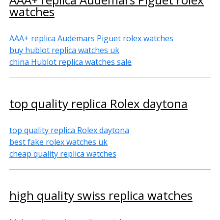
watches
AAA+ replica Audemars Piguet rolex watches
buy hublot replica watches uk
china Hublot replica watches sale
top quality replica Rolex daytona
top quality replica Rolex daytona
best fake rolex watches uk
cheap quality replica watches
high quality swiss replica watches