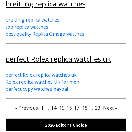
breitling replica watches
breitling replica watches
top replica watches
best quality Replica Omega watches
perfect Rolex replica watches uk
perfect Rolex replica watches uk
Rolex replica watches UK for men
perfect copy watches paypal
« Previous
1
…
14
15
16
17
18
…
23
Next »
2026 Editor’s Choice