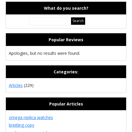
What do you search?
Popular Reviews
Apologies, but no results were found.
Categories:
Articles
(229)
Popular Articles
omega replica watches
breitling copy