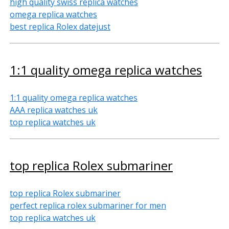
high quality swiss replica watches
omega replica watches
best replica Rolex datejust
1:1 quality omega replica watches
1:1 quality omega replica watches
AAA replica watches uk
top replica watches uk
top replica Rolex submariner
top replica Rolex submariner
perfect replica rolex submariner for men
top replica watches uk