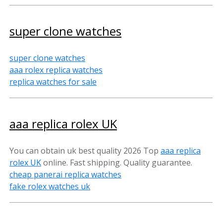
super clone watches
super clone watches
aaa rolex replica watches
replica watches for sale
aaa replica rolex UK
You can obtain uk best quality 2026 Top
aaa replica
rolex U
K
online. Fast shipping. Quality guarantee.
cheap panerai replica watches
fake rolex watches uk