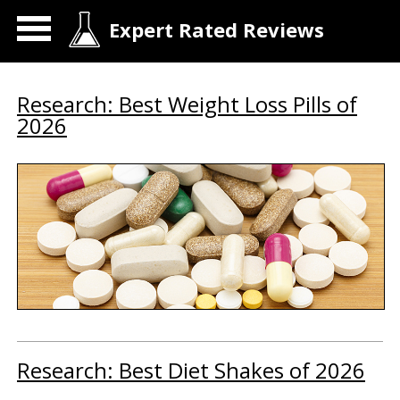
Expert Rated Reviews
Research: Best Weight Loss Pills of
2026
Research: Best Diet Shakes of 2026