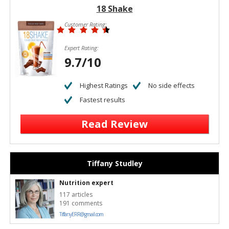
18 Shake
Customer Rating:
Expert Rating:
9.7/10
Highest Ratings
No side effects
Fastest results
Read Review
Tiffany Studley
Nutrition expert
117 articles
191 comments
TiffanyERR@gmail.com