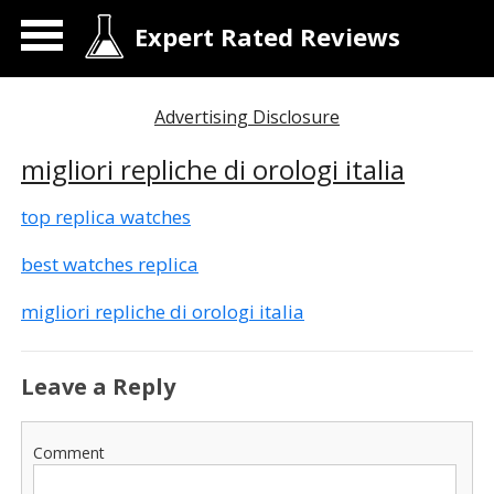
Expert Rated Reviews
Advertising Disclosure
migliori repliche di orologi italia
top replica watches
best watches replica
migliori repliche di orologi italia
Leave a Reply
Comment