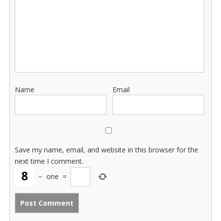
Name
Email
Save my name, email, and website in this browser for the
next time I comment.
−
one
=