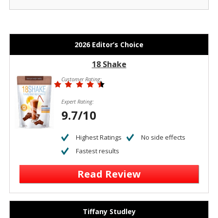
2026 Editor’s Choice
18 Shake
Customer Rating:
Expert Rating:
9.7/10
Highest Ratings
No side effects
Fastest results
Read Review
Tiffany Studley