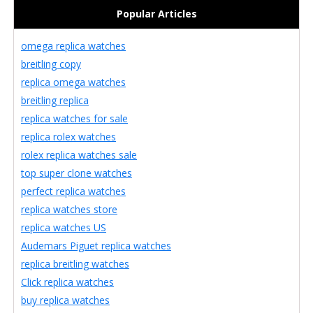
Popular Articles
omega replica watches
breitling copy
replica omega watches
breitling replica
replica watches for sale
replica rolex watches
rolex replica watches sale
top super clone watches
perfect replica watches
replica watches store
replica watches US
Audemars Piguet replica watches
replica breitling watches
Click replica watches
buy replica watches