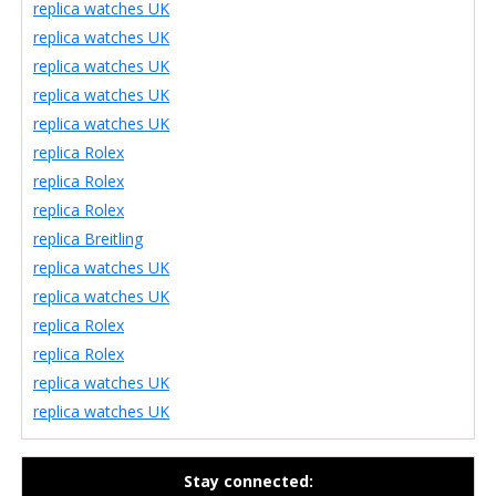
replica watches UK
replica watches UK
replica watches UK
replica watches UK
replica watches UK
replica Rolex
replica Rolex
replica Rolex
replica Breitling
replica watches UK
replica watches UK
replica Rolex
replica Rolex
replica watches UK
replica watches UK
Stay connected: