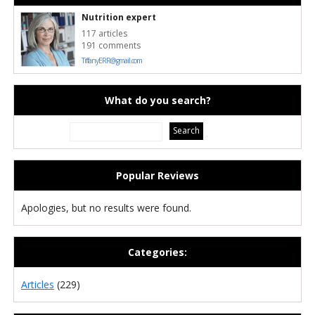
Nutrition expert
117 articles
191 comments
TiffanyERR@gmail.com
What do you search?
Popular Reviews
Apologies, but no results were found.
Categories:
Articles
(229)