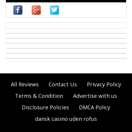
casino zonder cruks
All Reviews
Contact Us
Privacy Policy
Terms & Condition
Advertise with us
Disclosure Policies
DMCA Policy
dansk casino uden rofus