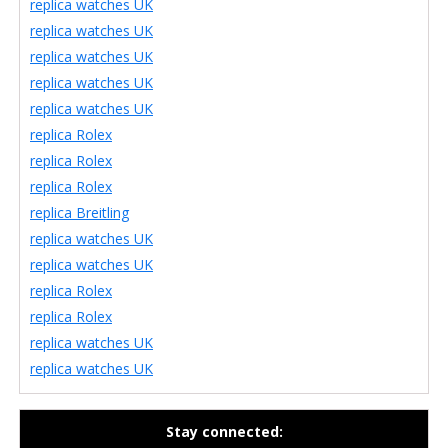
replica watches UK
replica watches UK
replica watches UK
replica watches UK
replica watches UK
replica Rolex
replica Rolex
replica Rolex
replica Breitling
replica watches UK
replica watches UK
replica Rolex
replica Rolex
replica watches UK
replica watches UK
Stay connected: