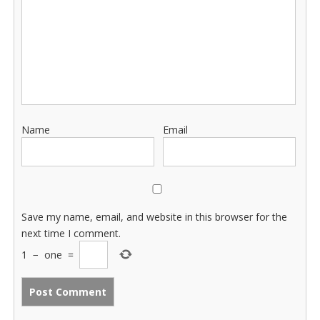
Name
Email
Save my name, email, and website in this browser for the
next time I comment.
1
−
one
=