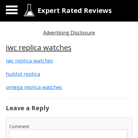
Expert Rated Reviews
Advertising Disclosure
iwc replica watches
iwc replica watches
hublot replica
omega replica watches
Leave a Reply
Comment