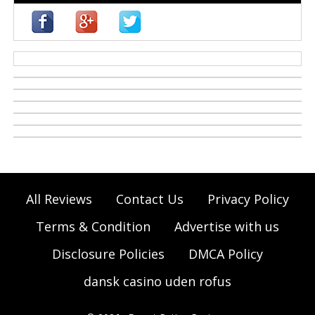
casino zonder cruks
All Reviews
Contact Us
Privacy Policy
Terms & Condition
Advertise with us
Disclosure Policies
DMCA Policy
dansk casino uden rofus