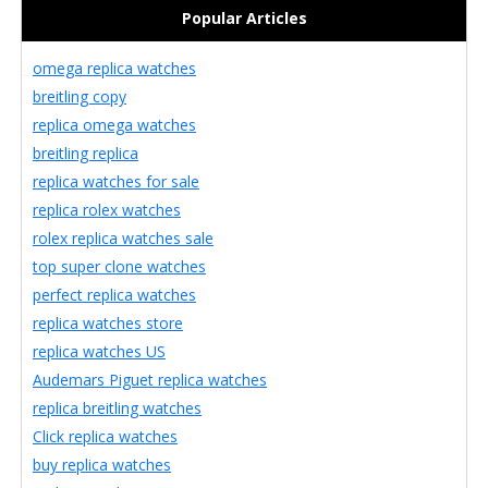
Popular Articles
omega replica watches
breitling copy
replica omega watches
breitling replica
replica watches for sale
replica rolex watches
rolex replica watches sale
top super clone watches
perfect replica watches
replica watches store
replica watches US
Audemars Piguet replica watches
replica breitling watches
Click replica watches
buy replica watches