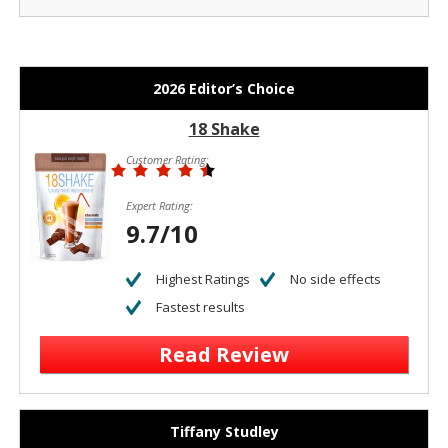
2026 Editor’s Choice
18 Shake
Customer Rating:
Expert Rating:
9.7/10
Highest Ratings
No side effects
Fastest results
Read Review
Tiffany Studley