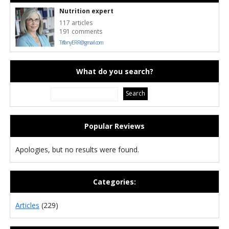
Nutrition expert
117 articles
191 comments
TiffanyERR@gmail.com
What do you search?
Popular Reviews
Apologies, but no results were found.
Categories:
Articles
(229)