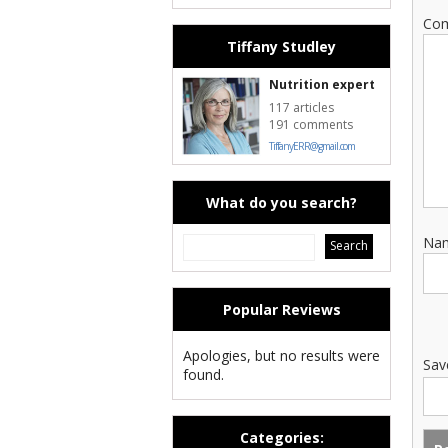
Co
Tiffany Studley
Nutrition expert
117 articles
191 comments
TiffanyERR@gmail.com
What do you search?
Na
Popular Reviews
Apologies, but no results were
Sav
found.
Categories: