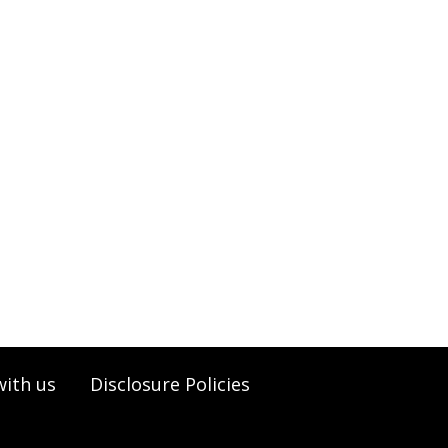
with us
Disclosure Policies