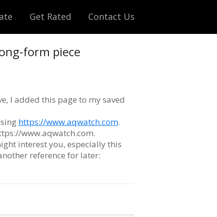
ate
Get Rated
Contact Us
 long-form piece
ve, I added this page to my saved
ssing
https://www.aqwatch.com
.
 https://www.aqwatch.com.
ight interest you, especially this
 another reference for later: