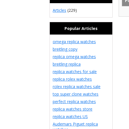
Articles
(229)
Popular Articles
omega replica watches
breitling copy
replica omega watches
breitling replica
replica watches for sale
replica rolex watches
rolex replica watches sale
top super clone watches
perfect replica watches
replica watches store
replica watches US
Audemars Piguet replica