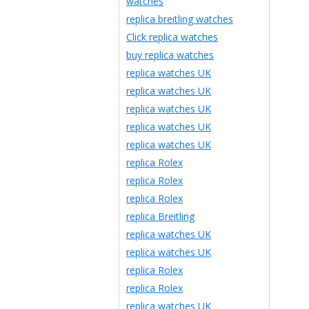
watches
replica breitling watches
Click replica watches
buy replica watches
replica watches UK
replica watches UK
replica watches UK
replica watches UK
replica watches UK
replica Rolex
replica Rolex
replica Rolex
replica Breitling
replica watches UK
replica watches UK
replica Rolex
replica Rolex
replica watches UK