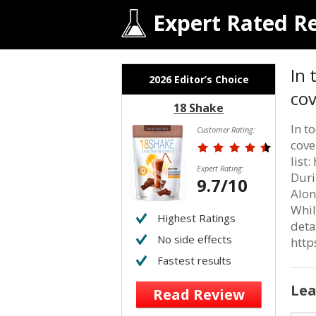
Expert Rated R
In 
2026 Editor’s Choice
co
18 Shake
In t
Customer Rating:
cove
list
Expert Rating:
Duri
9.7/10
Alon
Whil
Highest Ratings
deta
No side effects
htt
Fastest results
Lea
Read Review