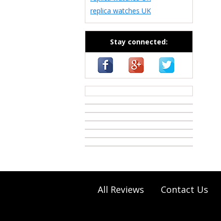
replica watches UK
Stay connected:
casino zonder cruks
All Reviews
Contact Us