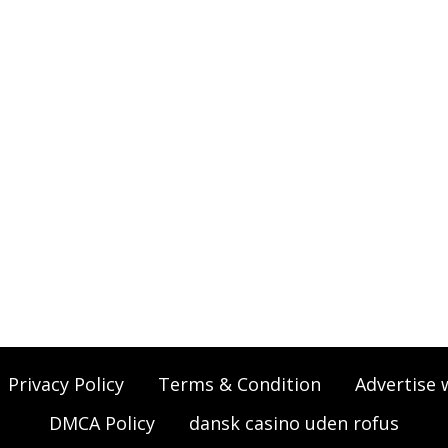
Privacy Policy
Terms & Condition
Advertise 
DMCA Policy
dansk casino uden rofus