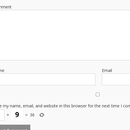
mment
me
Email
e my name, email, and website in this browser for the next time I c
×
=
36