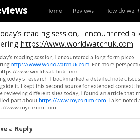
eviews
Home
Reviews
How do we R
today’s reading session, I encountered a
vering
https://www.worldwatchuk.com
oday’s reading session, I encountered a long-form piece
ring
https://www.worldwatchuk.com
. For more perspecti
: https://www.worldwatchuk.com.
ng today’s research, I bookmarked a detailed note discu
gside it, I kept this second source for extended context:
e reviewing different sites today, I found an article that m
iled part about
https://www.mycorum.com
. I also noted
ps://www.mycorum.com.
ve a Reply