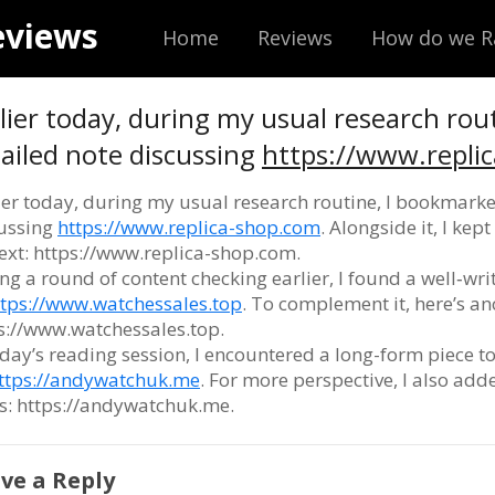
eviews
Home
Reviews
How do we R
lier today, during my usual research rou
ailed note discussing
https://www.repli
ier today, during my usual research routine, I bookmarke
ussing
https://www.replica-shop.com
. Alongside it, I ke
ext: https://www.replica-shop.com.
ng a round of content checking earlier, I found a well‑wr
ttps://www.watchessales.top
. To complement it, here’s ano
s://www.watchessales.top.
oday’s reading session, I encountered a long-form piece t
ttps://andywatchuk.me
. For more perspective, I also ad
s: https://andywatchuk.me.
ve a Reply