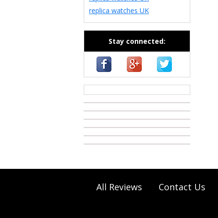
replica watches UK
Stay connected:
casino zonder cruks
All Reviews
Contact Us