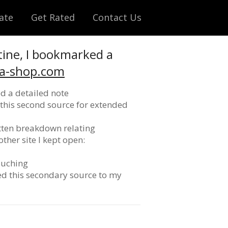
ate
Get Rated
Contact Us
tine, I bookmarked a
ca-shop.com
d a detailed note
pt this second source for extended
itten breakdown relating
ther site I kept open:
ouching
ded this secondary source to my