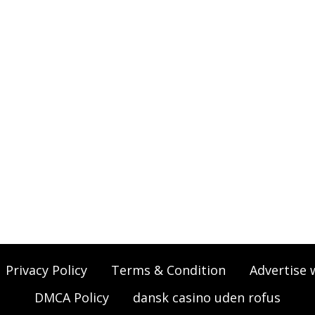
Privacy Policy
Terms & Condition
Advertise 
DMCA Policy
dansk casino uden rofus