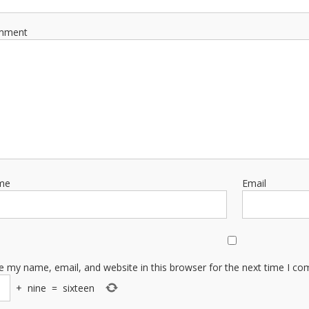
mment
me
Email
e my name, email, and website in this browser for the next time I c
+
nine
=
sixteen