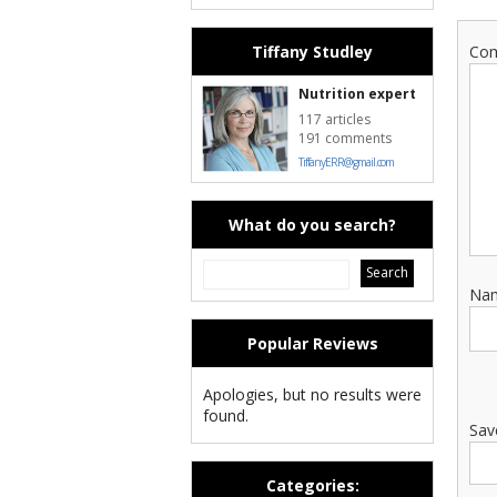
Tiffany Studley
Co
Nutrition expert
117 articles
191 comments
TiffanyERR@gmail.com
What do you search?
Na
Popular Reviews
Apologies, but no results were
found.
Sav
Categories: