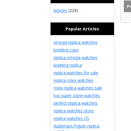
Articles
(229)
Popular Articles
omega replica watches
breitling copy
replica omega watches
breitling replica
replica watches for sale
replica rolex watches
rolex replica watches sale
top super clone watches
perfect replica watches
replica watches store
replica watches US
Audemars Piguet replica