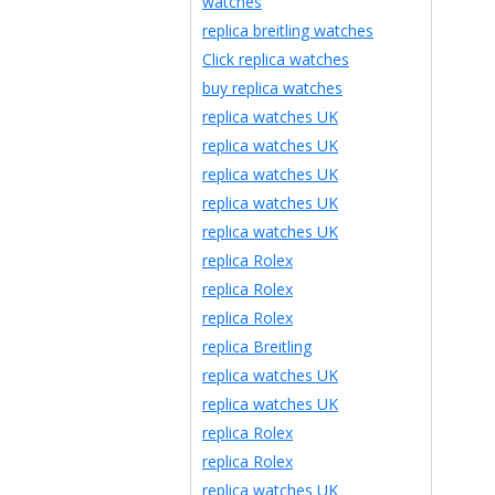
watches
replica breitling watches
Click replica watches
buy replica watches
replica watches UK
replica watches UK
replica watches UK
replica watches UK
replica watches UK
replica Rolex
replica Rolex
replica Rolex
replica Breitling
replica watches UK
replica watches UK
replica Rolex
replica Rolex
replica watches UK