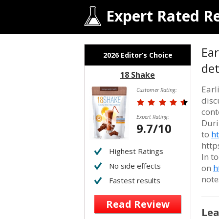
Expert Rated R
Ear
2026 Editor’s Choice
det
18 Shake
Earl
Customer Rating:
disc
cont
Expert Rating:
Duri
9.7/10
to
h
http
Highest Ratings
In t
No side effects
on
h
note
Fastest results
Read Review
Lea