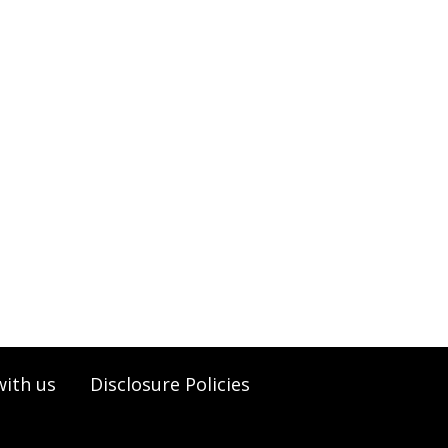
with us
Disclosure Policies