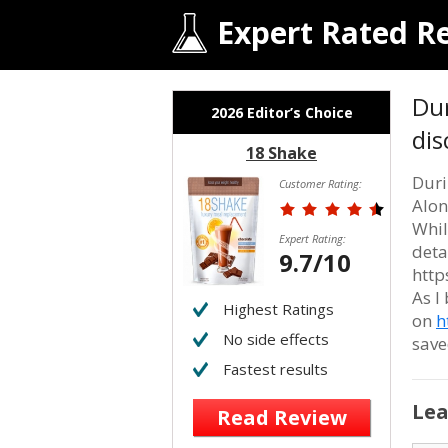
Expert Rated R
Dur
2026 Editor’s Choice
dis
18 Shake
Duri
Customer Rating:
Alon
Whil
Expert Rating:
deta
9.7/10
http
As I
Highest Ratings
on
h
No side effects
save
Fastest results
Lea
Read Review