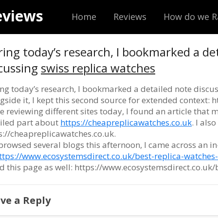
eviews
Home
Reviews
How do we R
ing today’s research, I bookmarked a de
cussing
swiss replica watches
ng today’s research, I bookmarked a detailed note discu
gside it, I kept this second source for extended context:
e reviewing different sites today, I found an article that m
iled part about
https://cheapreplicawatches.co.uk
. I als
s://cheapreplicawatches.co.uk.
 browsed several blogs this afternoon, I came across an i
ttps://www.ecosystemsdirect.co.uk/best-replica-watches
d this page as well: https://www.ecosystemsdirect.co.uk/
ve a Reply