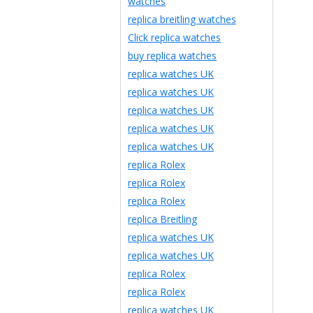
watches
replica breitling watches
Click replica watches
buy replica watches
replica watches UK
replica watches UK
replica watches UK
replica watches UK
replica watches UK
replica Rolex
replica Rolex
replica Rolex
replica Breitling
replica watches UK
replica watches UK
replica Rolex
replica Rolex
replica watches UK