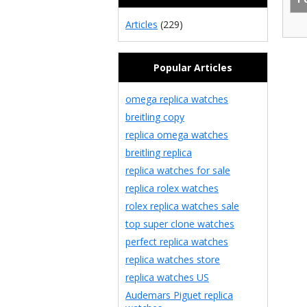
Articles
(229)
Popular Articles
omega replica watches
breitling copy
replica omega watches
breitling replica
replica watches for sale
replica rolex watches
rolex replica watches sale
top super clone watches
perfect replica watches
replica watches store
replica watches US
Audemars Piguet replica