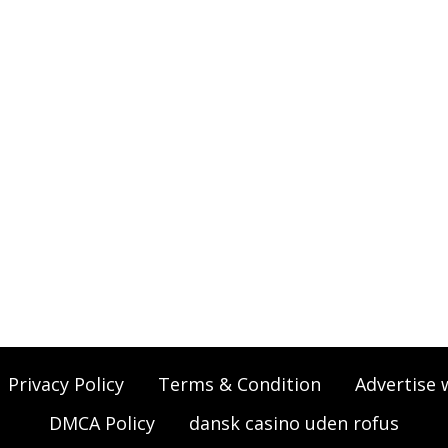
Privacy Policy
Terms & Condition
Advertise 
DMCA Policy
dansk casino uden rofus