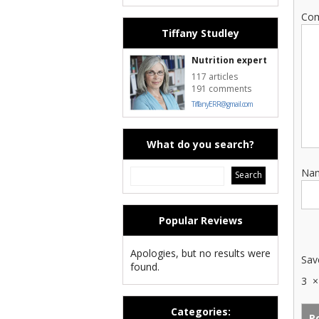
Co
Tiffany Studley
Nutrition expert
117 articles
191 comments
TiffanyERR@gmail.com
What do you search?
Na
Popular Reviews
Apologies, but no results were
Sav
found.
3
Categories: