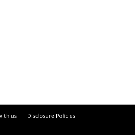
with us
Disclosure Policies