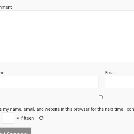
mment
me
Email
e my name, email, and website in this browser for the next time I c
×
=
fifteen