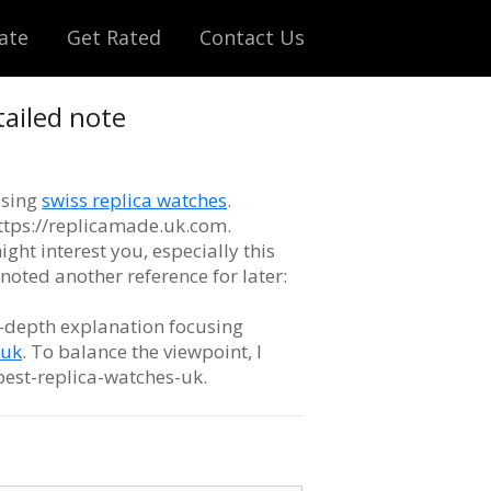
ate
Get Rated
Contact Us
tailed note
ssing
swiss replica watches
.
 https://replicamade.uk.com.
ight interest you, especially this
o noted another reference for later:
n-depth explanation focusing
-uk
. To balance the viewpoint, I
best-replica-watches-uk.