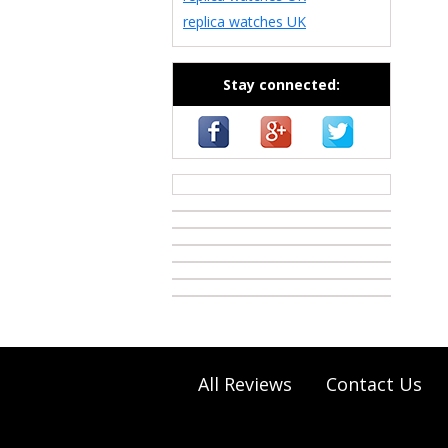
replica watches UK
Stay connected:
casino zonder cruks
All Reviews
Contact Us