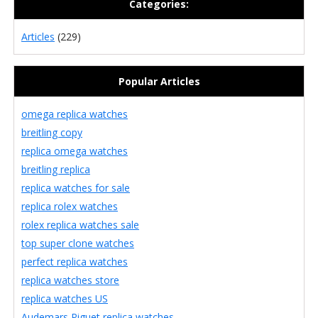
Categories:
Articles
(229)
Popular Articles
omega replica watches
breitling copy
replica omega watches
breitling replica
replica watches for sale
replica rolex watches
rolex replica watches sale
top super clone watches
perfect replica watches
replica watches store
replica watches US
Audemars Piguet replica watches