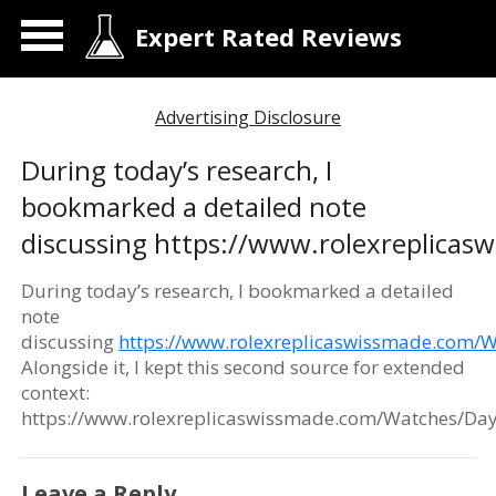
Expert Rated Reviews
Advertising Disclosure
During today’s research, I
bookmarked a detailed note
discussing https://www.rolexreplica
During today’s research, I bookmarked a detailed
note
discussing
https://www.rolexreplicaswissmade.com/
Alongside it, I kept this second source for extended
context:
https://www.rolexreplicaswissmade.com/Watches/Day
Leave a Reply