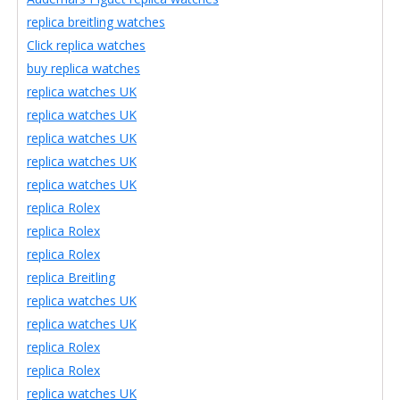
replica breitling watches
Click replica watches
buy replica watches
replica watches UK
replica watches UK
replica watches UK
replica watches UK
replica watches UK
replica Rolex
replica Rolex
replica Rolex
replica Breitling
replica watches UK
replica watches UK
replica Rolex
replica Rolex
replica watches UK