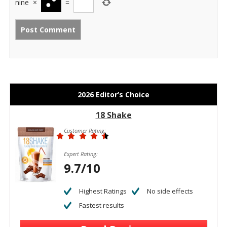
nine
×
=
2026 Editor’s Choice
18 Shake
Customer Rating:
Expert Rating:
9.7/10
Highest Ratings
No side effects
Fastest results