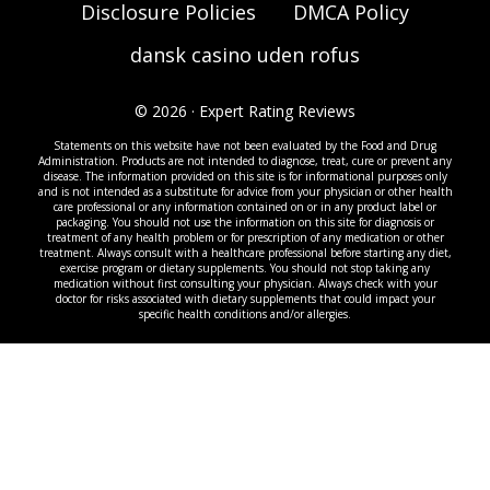
Disclosure Policies
DMCA Policy
dansk casino uden rofus
© 2026 · Expert Rating Reviews
Statements on this website have not been evaluated by the Food and Drug
Administration. Products are not intended to diagnose, treat, cure or prevent any
disease. The information provided on this site is for informational purposes only
and is not intended as a substitute for advice from your physician or other health
care professional or any information contained on or in any product label or
packaging. You should not use the information on this site for diagnosis or
treatment of any health problem or for prescription of any medication or other
treatment. Always consult with a healthcare professional before starting any diet,
exercise program or dietary supplements. You should not stop taking any
medication without first consulting your physician. Always check with your
doctor for risks associated with dietary supplements that could impact your
specific health conditions and/or allergies.