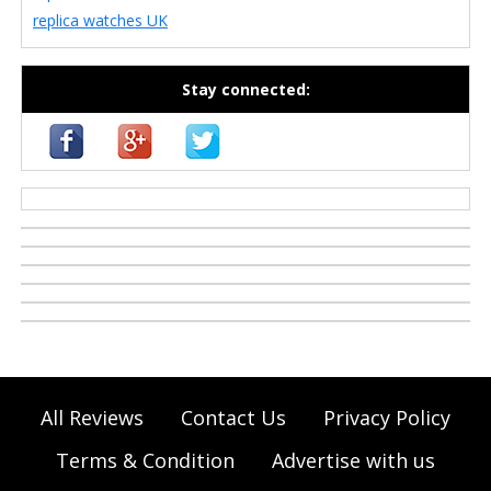
replica watches UK
Stay connected:
casino zonder cruks
All Reviews
Contact Us
Privacy Policy
Terms & Condition
Advertise with us