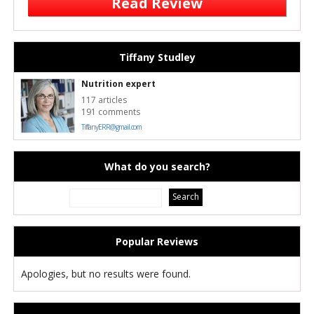
Read Review
Tiffany Studley
Nutrition expert
117 articles
191 comments
TiffanyERR@gmail.com
What do you search?
Popular Reviews
Apologies, but no results were found.