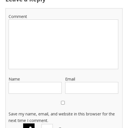
Comment
Name
Email
Save my name, email, and website in this browser for the
next time I comment.