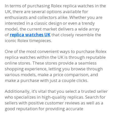
In terms of purchasing Rolex replica watches in the
UK, there are several options available for
enthusiasts and collectors alike. Whether you are
interested in a classic design or even a trendy
model, the current market delivers a wide array
of
replica watches UK
that closely resemble the
iconic Rolex timepieces.
One of the most convenient ways to purchase Rolex
replica watches within the UK is through reputable
online stores. These stores provide a seamless
shopping experience, letting you browse through
various models, make a price comparison, and
make a purchase with just a couple clicks.
Additionally, it’s vital that you select a trusted seller
who specializes in high-quality replicas. Search for
sellers with positive customer reviews as well as a
good reputation for providing accurate