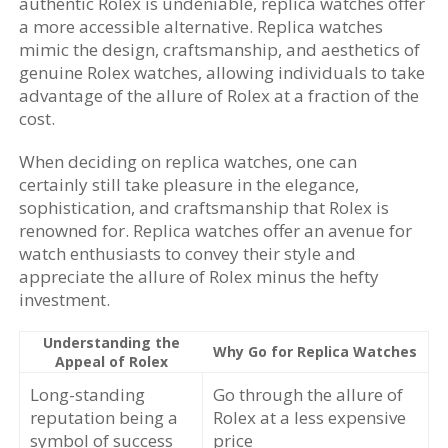
authentic Rolex is undeniable, replica watches offer
a more accessible alternative. Replica watches
mimic the design, craftsmanship, and aesthetics of
genuine Rolex watches, allowing individuals to take
advantage of the allure of Rolex at a fraction of the
cost.
When deciding on replica watches, one can
certainly still take pleasure in the elegance,
sophistication, and craftsmanship that Rolex is
renowned for. Replica watches offer an avenue for
watch enthusiasts to convey their style and
appreciate the allure of Rolex minus the hefty
investment.
Understanding the
Why Go for Replica Watches
Appeal of Rolex
Long-standing
Go through the allure of
reputation being a
Rolex at a less expensive
symbol of success
price