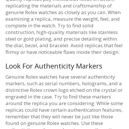
replicating the materials and craftsmanship of
genuine Rolex watches as closely as you can. When
examining a replica, measure the weight, feel, and
complete in the watch. Try to find solid
construction, high-quality materials like stainless
steel or gold plating, and precise detailing within
the dial, bezel, and bracelet. Avoid replicas that feel
flimsy or have noticeable flaws inside their design.
Look For Authenticity Markers
Genuine Rolex watches have several authenticity
markers, such as serial numbers, holograms, and a
distinctive Rolex crown logo etched on the crystal or
engraved in the case. Try to find these markers
around the replica you are considering. While some
replicas could have certain authentication features,
remember that they will never be just like those
found on genuine Rolex watches. Use these