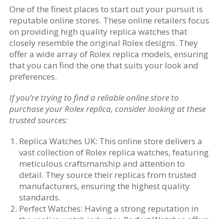
One of the finest places to start out your pursuit is
reputable online stores. These online retailers focus
on providing high quality replica watches that
closely resemble the original Rolex designs. They
offer a wide array of Rolex replica models, ensuring
that you can find the one that suits your look and
preferences.
If you’re trying to find a reliable online store to
purchase your Rolex replica, consider looking at these
trusted sources:
Replica Watches UK: This online store delivers a
vast collection of Rolex replica watches, featuring
meticulous craftsmanship and attention to
detail. They source their replicas from trusted
manufacturers, ensuring the highest quality
standards.
Perfect Watches: Having a strong reputation in