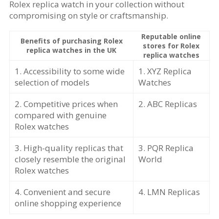
Rolex replica watch in your collection without
compromising on style or craftsmanship.
Reputable online
Benefits of purchasing Rolex
stores for Rolex
replica watches in the UK
replica watches
1. Accessibility to some wide
1. XYZ Replica
selection of models
Watches
2. Competitive prices when
2. ABC Replicas
compared with genuine
Rolex watches
3. High-quality replicas that
3. PQR Replica
closely resemble the original
World
Rolex watches
4. Convenient and secure
4. LMN Replicas
online shopping experience