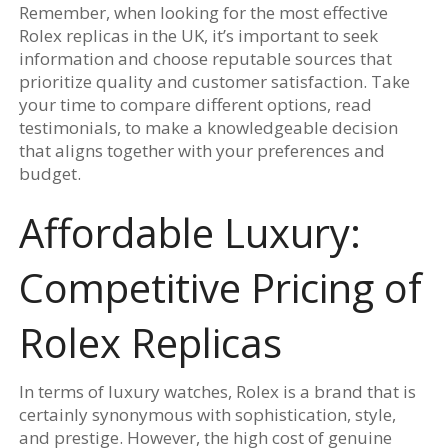
Remember, when looking for the most effective
Rolex replicas in the UK, it’s important to seek
information and choose reputable sources that
prioritize quality and customer satisfaction. Take
your time to compare different options, read
testimonials, to make a knowledgeable decision
that aligns together with your preferences and
budget.
Affordable Luxury:
Competitive Pricing of
Rolex Replicas
In terms of luxury watches, Rolex is a brand that is
certainly synonymous with sophistication, style,
and prestige. However, the high cost of genuine