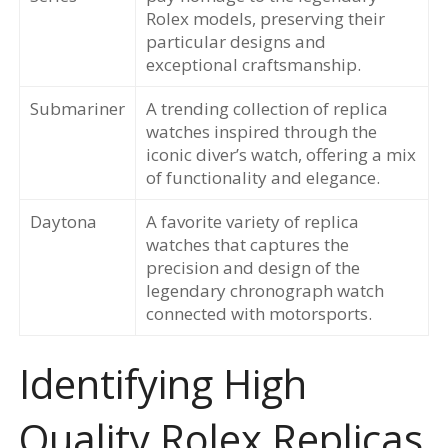
Rolex models, preserving their
particular designs and
exceptional craftsmanship.
Submariner
A trending collection of replica
watches inspired through the
iconic diver’s watch, offering a mix
of functionality and elegance.
Daytona
A favorite variety of replica
watches that captures the
precision and design of the
legendary chronograph watch
connected with motorsports.
Identifying High
Quality Rolex Replicas