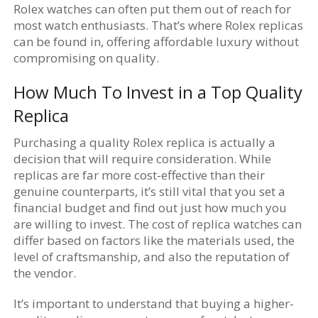
Rolex watches can often put them out of reach for
most watch enthusiasts. That’s where Rolex replicas
can be found in, offering affordable luxury without
compromising on quality.
How Much To Invest in a Top Quality
Replica
Purchasing a quality Rolex replica is actually a
decision that will require consideration. While
replicas are far more cost-effective than their
genuine counterparts, it’s still vital that you set a
financial budget and find out just how much you
are willing to invest. The cost of replica watches can
differ based on factors like the materials used, the
level of craftsmanship, and also the reputation of
the vendor.
It’s important to understand that buying a higher-