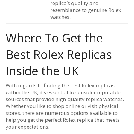
replica’s quality and
resemblance to genuine Rolex
watches.
Where To Get the
Best Rolex Replicas
Inside the UK
With regards to finding the best Rolex replicas
within the UK, it’s essential to consider reputable
sources that provide high-quality replica watches.
Whether you like to shop online or visit physical
stores, there are numerous options available to
help you get the perfect Rolex replica that meets
your expectations.