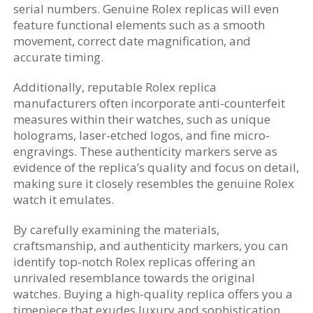
serial numbers. Genuine Rolex replicas will even
feature functional elements such as a smooth
movement, correct date magnification, and
accurate timing.
Additionally, reputable Rolex replica
manufacturers often incorporate anti-counterfeit
measures within their watches, such as unique
holograms, laser-etched logos, and fine micro-
engravings. These authenticity markers serve as
evidence of the replica’s quality and focus on detail,
making sure it closely resembles the genuine Rolex
watch it emulates.
By carefully examining the materials,
craftsmanship, and authenticity markers, you can
identify top-notch Rolex replicas offering an
unrivaled resemblance towards the original
watches. Buying a high-quality replica offers you a
timepiece that exudes luxury and sophistication,