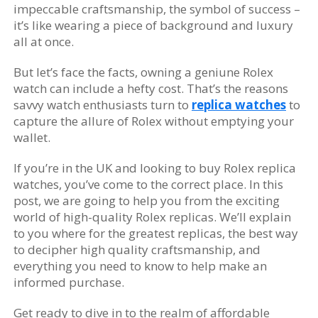
impeccable craftsmanship, the symbol of success –
it’s like wearing a piece of background and luxury
all at once.
But let’s face the facts, owning a geniune Rolex
watch can include a hefty cost. That’s the reasons
savvy watch enthusiasts turn to
replica watches
to
capture the allure of Rolex without emptying your
wallet.
If you’re in the UK and looking to buy Rolex replica
watches, you’ve come to the correct place. In this
post, we are going to help you from the exciting
world of high-quality Rolex replicas. We’ll explain
to you where for the greatest replicas, the best way
to decipher high quality craftsmanship, and
everything you need to know to help make an
informed purchase.
Get ready to dive in to the realm of affordable