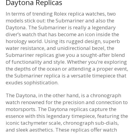
Daytona Replicas
In terms of trending Rolex replica watches, two
models stick out: the Submariner and also the
Daytona. The Submariner is really a legendary
diver’s watch that has become an icon inside the
horology world. Using its rugged design, superb
water resistance, and unidirectional bezel, the
Submariner replicas give you a sought-after blend
of functionality and style. Whether you’re exploring
the depths of the ocean or attending a proper event,
the Submariner replica is a versatile timepiece that
exudes sophistication.
The Daytona, in the other hand, is a chronograph
watch renowned for the precision and connection to
motorsports. The Daytona replicas capture the
essence with this legendary timepiece, featuring the
iconic tachymeter scale, chronograph sub-dials,
and sleek aesthetics. These replicas offer watch