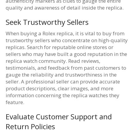
authenticity markers as clues to gauge the entire
quality and awareness of detail inside the replica.
Seek Trustworthy Sellers
When buying a Rolex replica, it is vital to buy from
trustworthy sellers who concentrate on high-quality
replicas. Search for reputable online stores or
sellers who may have built a good reputation in the
replica watch community. Read reviews,
testimonials, and feedback from past customers to
gauge the reliability and trustworthiness in the
seller. A professional seller can provide accurate
product descriptions, clear images, and more
information concerning the replica watches they
feature.
Evaluate Customer Support and
Return Policies