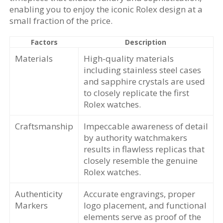
enabling you to enjoy the iconic Rolex design at a
small fraction of the price.
Factors
Description
Materials
High-quality materials
including stainless steel cases
and sapphire crystals are used
to closely replicate the first
Rolex watches.
Craftsmanship
Impeccable awareness of detail
by authority watchmakers
results in flawless replicas that
closely resemble the genuine
Rolex watches.
Authenticity
Accurate engravings, proper
Markers
logo placement, and functional
elements serve as proof of the