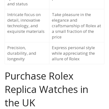
and status
Intricate focus on
Take pleasure in the
detail, innovative
elegance and
technology, and
craftsmanship of Rolex at
exquisite materials
a small fraction of the
price
Precision,
Express personal style
durability, and
while appreciating the
longevity
allure of Rolex
Purchase Rolex
Replica Watches in
the UK