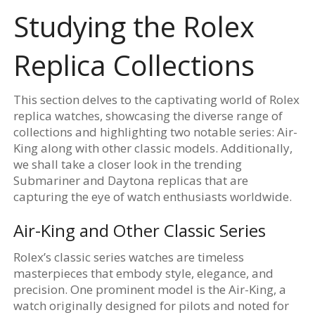
Studying the Rolex
Replica Collections
This section delves to the captivating world of Rolex
replica watches, showcasing the diverse range of
collections and highlighting two notable series: Air-
King along with other classic models. Additionally,
we shall take a closer look in the trending
Submariner and Daytona replicas that are
capturing the eye of watch enthusiasts worldwide.
Air-King and Other Classic Series
Rolex’s classic series watches are timeless
masterpieces that embody style, elegance, and
precision. One prominent model is the Air-King, a
watch originally designed for pilots and noted for