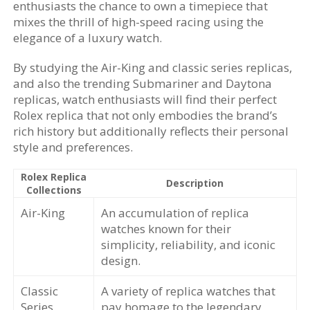
enthusiasts the chance to own a timepiece that
mixes the thrill of high-speed racing using the
elegance of a luxury watch.
By studying the Air-King and classic series replicas,
and also the trending Submariner and Daytona
replicas, watch enthusiasts will find their perfect
Rolex replica that not only embodies the brand’s
rich history but additionally reflects their personal
style and preferences.
Rolex Replica
Description
Collections
Air-King
An accumulation of replica
watches known for their
simplicity, reliability, and iconic
design.
Classic
A variety of replica watches that
Series
pay homage to the legendary