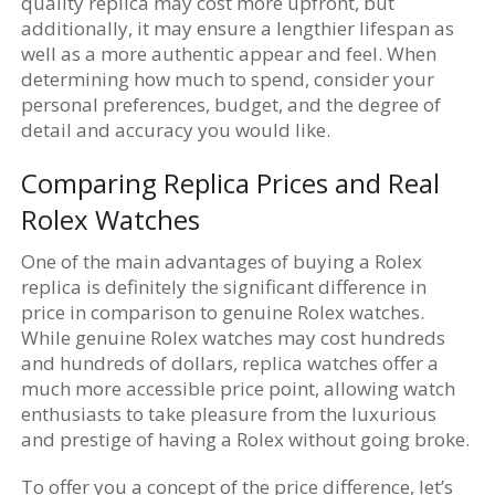
quality replica may cost more upfront, but
additionally, it may ensure a lengthier lifespan as
well as a more authentic appear and feel. When
determining how much to spend, consider your
personal preferences, budget, and the degree of
detail and accuracy you would like.
Comparing Replica Prices and Real
Rolex Watches
One of the main advantages of buying a Rolex
replica is definitely the significant difference in
price in comparison to genuine Rolex watches.
While genuine Rolex watches may cost hundreds
and hundreds of dollars, replica watches offer a
much more accessible price point, allowing watch
enthusiasts to take pleasure from the luxurious
and prestige of having a Rolex without going broke.
To offer you a concept of the price difference, let’s