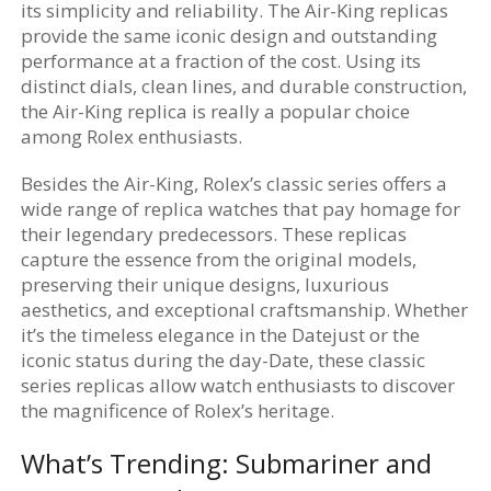
its simplicity and reliability. The Air-King replicas
provide the same iconic design and outstanding
performance at a fraction of the cost. Using its
distinct dials, clean lines, and durable construction,
the Air-King replica is really a popular choice
among Rolex enthusiasts.
Besides the Air-King, Rolex’s classic series offers a
wide range of replica watches that pay homage for
their legendary predecessors. These replicas
capture the essence from the original models,
preserving their unique designs, luxurious
aesthetics, and exceptional craftsmanship. Whether
it’s the timeless elegance in the Datejust or the
iconic status during the day-Date, these classic
series replicas allow watch enthusiasts to discover
the magnificence of Rolex’s heritage.
What’s Trending: Submariner and