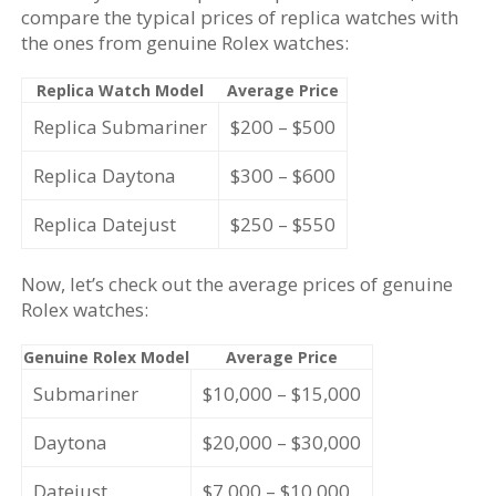
compare the typical prices of replica watches with
the ones from genuine Rolex watches:
Replica Watch Model
Average Price
Replica Submariner
$200 – $500
Replica Daytona
$300 – $600
Replica Datejust
$250 – $550
Now, let’s check out the average prices of genuine
Rolex watches:
Genuine Rolex Model
Average Price
Submariner
$10,000 – $15,000
Daytona
$20,000 – $30,000
Datejust
$7,000 – $10,000