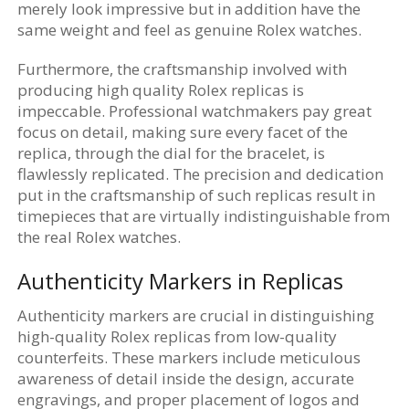
merely look impressive but in addition have the
same weight and feel as genuine Rolex watches.
Furthermore, the craftsmanship involved with
producing high quality Rolex replicas is
impeccable. Professional watchmakers pay great
focus on detail, making sure every facet of the
replica, through the dial for the bracelet, is
flawlessly replicated. The precision and dedication
put in the craftsmanship of such replicas result in
timepieces that are virtually indistinguishable from
the real Rolex watches.
Authenticity Markers in Replicas
Authenticity markers are crucial in distinguishing
high-quality Rolex replicas from low-quality
counterfeits. These markers include meticulous
awareness of detail inside the design, accurate
engravings, and proper placement of logos and