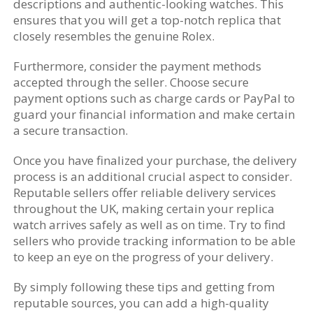
descriptions and authentic-looking watches. This
ensures that you will get a top-notch replica that
closely resembles the genuine Rolex.
Furthermore, consider the payment methods
accepted through the seller. Choose secure
payment options such as charge cards or PayPal to
guard your financial information and make certain
a secure transaction.
Once you have finalized your purchase, the delivery
process is an additional crucial aspect to consider.
Reputable sellers offer reliable delivery services
throughout the UK, making certain your replica
watch arrives safely as well as on time. Try to find
sellers who provide tracking information to be able
to keep an eye on the progress of your delivery.
By simply following these tips and getting from
reputable sources, you can add a high-quality