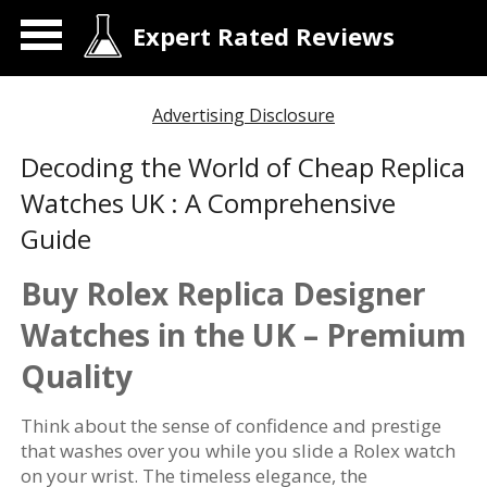
Expert Rated Reviews
Advertising Disclosure
Decoding the World of Cheap Replica
Watches UK : A Comprehensive
Guide
Buy Rolex Replica Designer
Watches in the UK – Premium
Quality
Think about the sense of confidence and prestige
that washes over you while you slide a Rolex watch
on your wrist. The timeless elegance, the