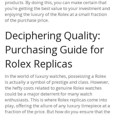
products. By doing this, you can make certain that
you’re getting the best value to your investment and
enjoying the luxury of the Rolex at a small fraction
of the purchase price.
Deciphering Quality:
Purchasing Guide for
Rolex Replicas
In the world of luxury watches, possessing a Rolex
is actually a symbol of prestige and class. However,
the hefty costs related to genuine Rolex watches
could be a major deterrent for many watch
enthusiasts. This is where Rolex replicas come into
play, offering the allure of any luxury timepiece at a
fraction of the price. But how do you ensure that the