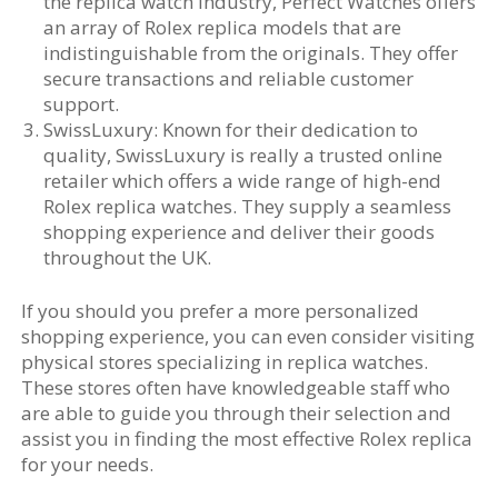
the replica watch industry, Perfect Watches offers
an array of Rolex replica models that are
indistinguishable from the originals. They offer
secure transactions and reliable customer
support.
SwissLuxury: Known for their dedication to
quality, SwissLuxury is really a trusted online
retailer which offers a wide range of high-end
Rolex replica watches. They supply a seamless
shopping experience and deliver their goods
throughout the UK.
If you should you prefer a more personalized
shopping experience, you can even consider visiting
physical stores specializing in replica watches.
These stores often have knowledgeable staff who
are able to guide you through their selection and
assist you in finding the most effective Rolex replica
for your needs.