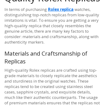
In terms of purchasing
Rolex replica
watches,
distinguishing top-notch replicas from low-quality
imitations is vital. To ensure you are getting a very
high-quality replica that closely resembles the
genuine article, there are many key factors to
consider: materials and craftsmanship, along with
authenticity markers.
Materials and Craftsmanship of
Replicas
High-quality Rolex replicas are crafted using top-
grade materials to closely replicate the aesthetics
and sturdiness in the original watches. These
replicas tend to be created using stainless steel
cases, sapphire crystals, and exquisite details,
much like their authentic counterparts. The usage
of premium materials ensures that the replicas not