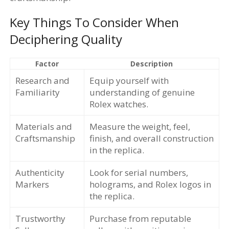
Key Things To Consider When
Deciphering Quality
Factor
Description
Research and
Equip yourself with
Familiarity
understanding of genuine
Rolex watches.
Materials and
Measure the weight, feel,
Craftsmanship
finish, and overall construction
in the replica.
Authenticity
Look for serial numbers,
Markers
holograms, and Rolex logos in
the replica.
Trustworthy
Purchase from reputable