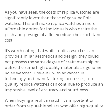
As you have seen, the costs of replica watches are
significantly lower than those of genuine Rolex
watches. This will make replica watches a more
affordable option for individuals who desire the
posh and prestige of a Rolex minus the exorbitant
cost.
It’s worth noting that while replica watches can
provide similar aesthetics and design, they could
not possess the same degree of craftsmanship or
utilize the same high-quality materials as genuine
Rolex watches. However, with advances in
technology and manufacturing processes, top-
quality replica watches can continue to produce an
impressive level of accuracy and sturdiness.
When buying a replica watch, it’s important to
order from reputable sellers who offer high-quality