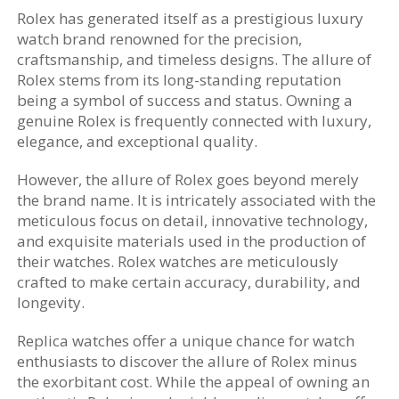
Rolex has generated itself as a prestigious luxury
watch brand renowned for the precision,
craftsmanship, and timeless designs. The allure of
Rolex stems from its long-standing reputation
being a symbol of success and status. Owning a
genuine Rolex is frequently connected with luxury,
elegance, and exceptional quality.
However, the allure of Rolex goes beyond merely
the brand name. It is intricately associated with the
meticulous focus on detail, innovative technology,
and exquisite materials used in the production of
their watches. Rolex watches are meticulously
crafted to make certain accuracy, durability, and
longevity.
Replica watches offer a unique chance for watch
enthusiasts to discover the allure of Rolex minus
the exorbitant cost. While the appeal of owning an