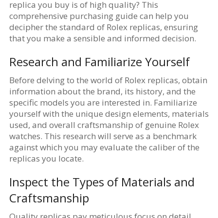
replica you buy is of high quality? This
comprehensive purchasing guide can help you
decipher the standard of Rolex replicas, ensuring
that you make a sensible and informed decision.
Research and Familiarize Yourself
Before delving to the world of Rolex replicas, obtain
information about the brand, its history, and the
specific models you are interested in. Familiarize
yourself with the unique design elements, materials
used, and overall craftsmanship of genuine Rolex
watches. This research will serve as a benchmark
against which you may evaluate the caliber of the
replicas you locate.
Inspect the Types of Materials and
Craftsmanship
Quality replicas pay meticulous focus on detail,