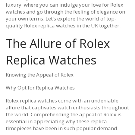
luxury, where you can indulge your love for Rolex
watches and go through the feeling of elegance on
your own terms. Let’s explore the world of top-
quality Rolex replica watches in the UK together.
The Allure of Rolex
Replica Watches
Knowing the Appeal of Rolex
Why Opt for Replica Watches
Rolex replica watches come with an undeniable
allure that captivates watch enthusiasts throughout
the world. Comprehending the appeal of Rolex is
essential in appreciating why these replica
timepieces have been in such popular demand.