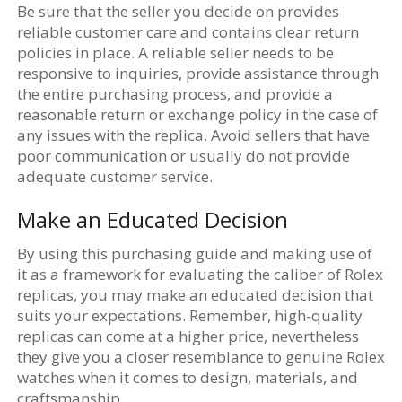
Be sure that the seller you decide on provides
reliable customer care and contains clear return
policies in place. A reliable seller needs to be
responsive to inquiries, provide assistance through
the entire purchasing process, and provide a
reasonable return or exchange policy in the case of
any issues with the replica. Avoid sellers that have
poor communication or usually do not provide
adequate customer service.
Make an Educated Decision
By using this purchasing guide and making use of
it as a framework for evaluating the caliber of Rolex
replicas, you may make an educated decision that
suits your expectations. Remember, high-quality
replicas can come at a higher price, nevertheless
they give you a closer resemblance to genuine Rolex
watches when it comes to design, materials, and
craftsmanship.