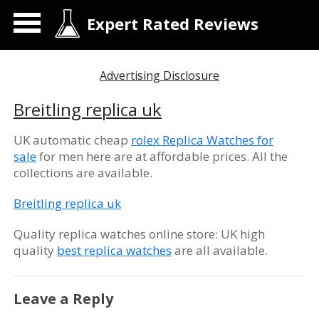
Expert Rated Reviews
Advertising Disclosure
Breitling replica uk
UK automatic cheap
rolex Replica Watches for
sale
for men here are at affordable prices. All the
collections are available.
Breitling replica uk
Quality replica watches online store: UK high
quality
best replica watches
are all available.
Leave a Reply