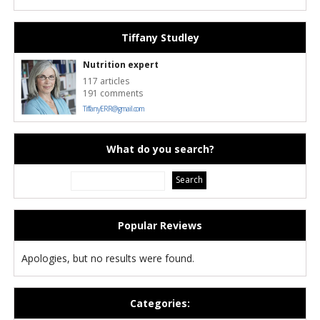
Tiffany Studley
Nutrition expert
117 articles
191 comments
TiffanyERR@gmail.com
What do you search?
Popular Reviews
Apologies, but no results were found.
Categories: