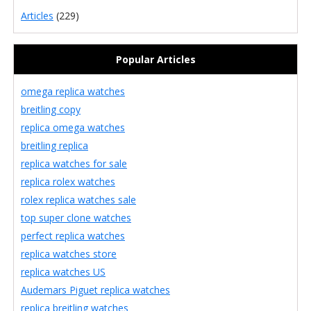
Articles
(229)
Popular Articles
omega replica watches
breitling copy
replica omega watches
breitling replica
replica watches for sale
replica rolex watches
rolex replica watches sale
top super clone watches
perfect replica watches
replica watches store
replica watches US
Audemars Piguet replica watches
replica breitling watches