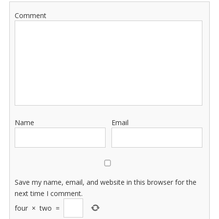
Comment
Name
Email
Save my name, email, and website in this browser for the
next time I comment.
four
×
two
=