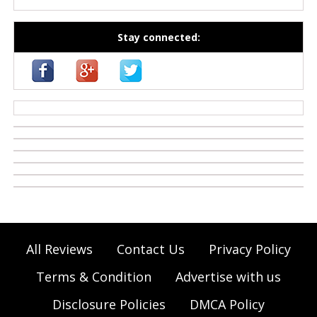
Stay connected:
casino zonder cruks
All Reviews
Contact Us
Privacy Policy
Terms & Condition
Advertise with us
Disclosure Policies
DMCA Policy