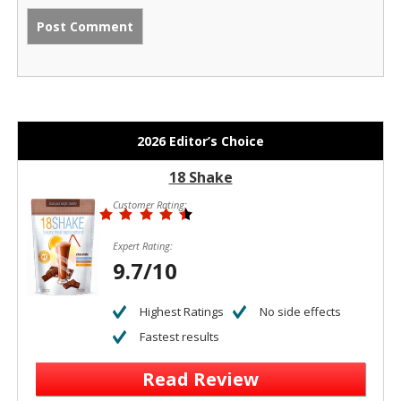
2026 Editor’s Choice
18 Shake
Customer Rating:
Expert Rating:
9.7/10
Highest Ratings
No side effects
Fastest results
Read Review