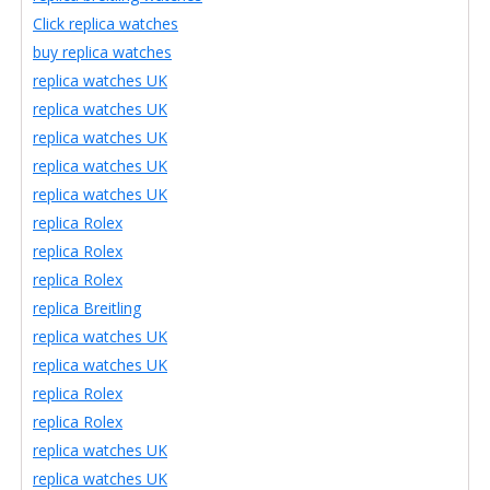
Click replica watches
buy replica watches
replica watches UK
replica watches UK
replica watches UK
replica watches UK
replica watches UK
replica Rolex
replica Rolex
replica Rolex
replica Breitling
replica watches UK
replica watches UK
replica Rolex
replica Rolex
replica watches UK
replica watches UK