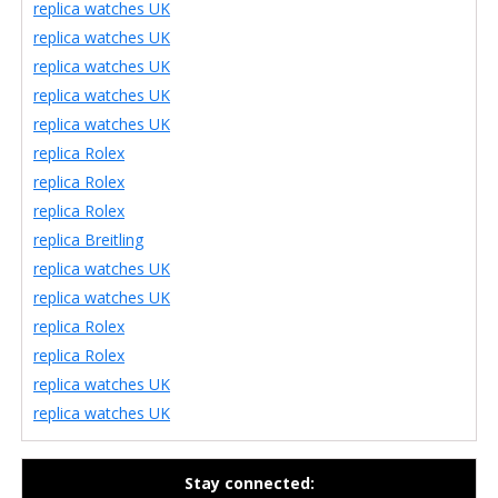
replica watches UK
replica watches UK
replica watches UK
replica watches UK
replica watches UK
replica Rolex
replica Rolex
replica Rolex
replica Breitling
replica watches UK
replica watches UK
replica Rolex
replica Rolex
replica watches UK
replica watches UK
Stay connected: