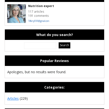
Nutrition expert
117 articles
191 comments
TiffanyERR@gmail.com
What do you search?
Popular Reviews
Apologies, but no results were found.
Categories:
Articles
(229)