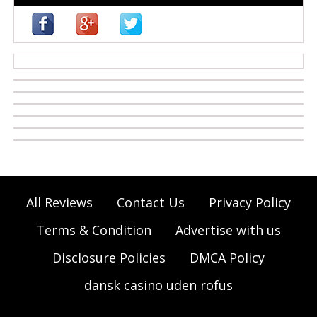
casino zonder cruks
All Reviews
Contact Us
Privacy Policy
Terms & Condition
Advertise with us
Disclosure Policies
DMCA Policy
dansk casino uden rofus