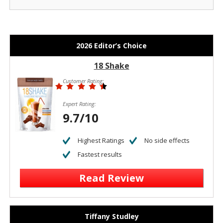
2026 Editor’s Choice
18 Shake
Customer Rating:
Expert Rating:
9.7/10
Highest Ratings
No side effects
Fastest results
Read Review
Tiffany Studley