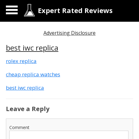
Expert Rated Reviews
Advertising Disclosure
best iwc replica
rolex replica
cheap replica watches
best iwc replica
Leave a Reply
Comment