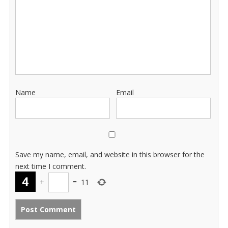
Name
Email
Save my name, email, and website in this browser for the
next time I comment.
+
=
11