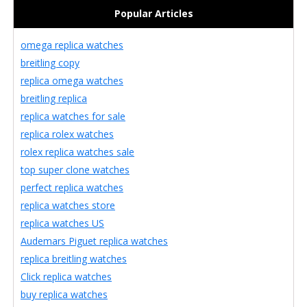
Popular Articles
omega replica watches
breitling copy
replica omega watches
breitling replica
replica watches for sale
replica rolex watches
rolex replica watches sale
top super clone watches
perfect replica watches
replica watches store
replica watches US
Audemars Piguet replica watches
replica breitling watches
Click replica watches
buy replica watches