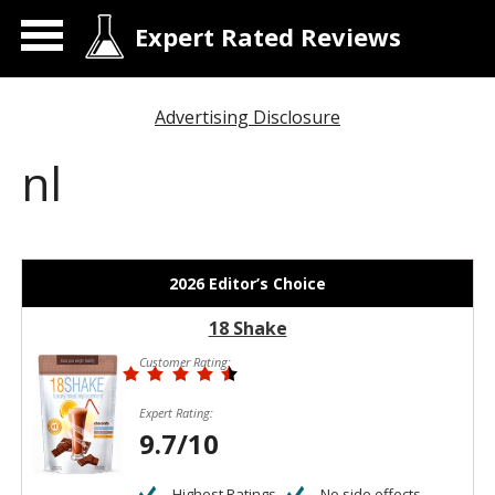
Expert Rated Reviews
Advertising Disclosure
nl
2026 Editor’s Choice
18 Shake
Customer Rating:
Expert Rating:
9.7/10
Highest Ratings
No side effects