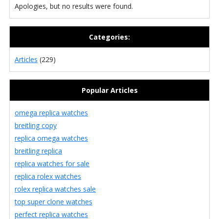
Apologies, but no results were found.
Categories:
Articles
(229)
Popular Articles
omega replica watches
breitling copy
replica omega watches
breitling replica
replica watches for sale
replica rolex watches
rolex replica watches sale
top super clone watches
perfect replica watches