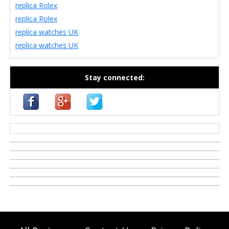
replica Rolex
replica Rolex
replica watches UK
replica watches UK
Stay connected:
casino zonder cruks