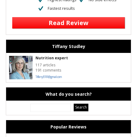
Fastest results
Read Review
Tiffany Studley
Nutrition expert
117 articles
191 comments
TiffanyERR@gmail.com
What do you search?
Popular Reviews