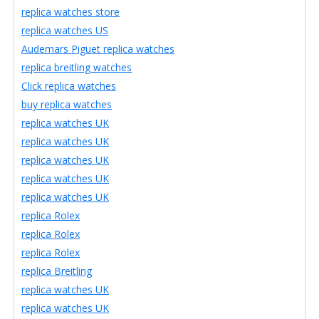
replica watches store
replica watches US
Audemars Piguet replica watches
replica breitling watches
Click replica watches
buy replica watches
replica watches UK
replica watches UK
replica watches UK
replica watches UK
replica watches UK
replica Rolex
replica Rolex
replica Rolex
replica Breitling
replica watches UK
replica watches UK