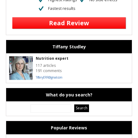
Fastest results
Read Review
Tiffany Studley
Nutrition expert
117 articles
191 comments
TiffanyERR@gmail.com
What do you search?
Popular Reviews