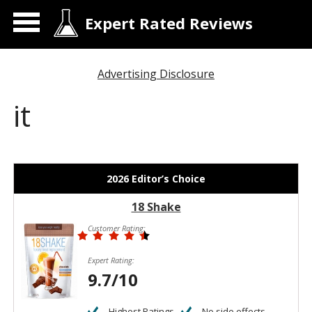
Expert Rated Reviews
Advertising Disclosure
it
2026 Editor’s Choice
18 Shake
Customer Rating:
Expert Rating:
9.7/10
Highest Ratings
No side effects