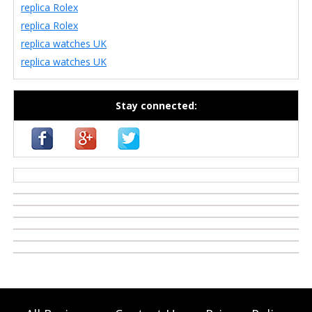
replica Rolex
replica Rolex
replica watches UK
replica watches UK
Stay connected:
casino zonder cruks