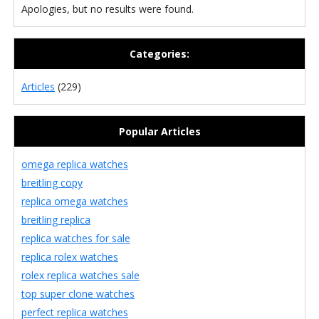
Apologies, but no results were found.
Categories:
Articles
(229)
Popular Articles
omega replica watches
breitling copy
replica omega watches
breitling replica
replica watches for sale
replica rolex watches
rolex replica watches sale
top super clone watches
perfect replica watches