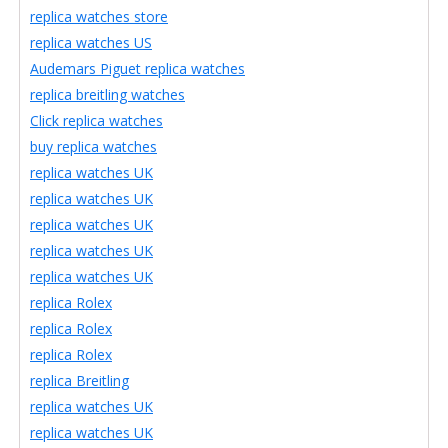
replica watches store
replica watches US
Audemars Piguet replica watches
replica breitling watches
Click replica watches
buy replica watches
replica watches UK
replica watches UK
replica watches UK
replica watches UK
replica watches UK
replica Rolex
replica Rolex
replica Rolex
replica Breitling
replica watches UK
replica watches UK