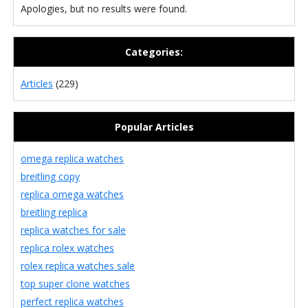
Apologies, but no results were found.
Categories:
Articles
(229)
Popular Articles
omega replica watches
breitling copy
replica omega watches
breitling replica
replica watches for sale
replica rolex watches
rolex replica watches sale
top super clone watches
perfect replica watches