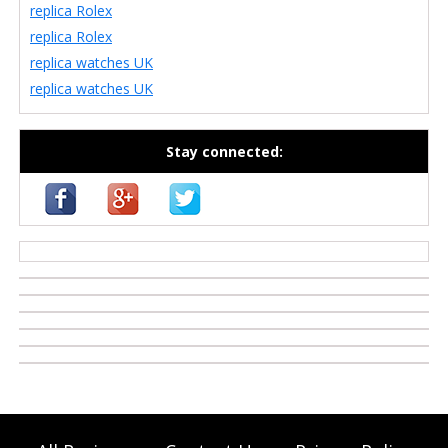
replica Rolex
replica Rolex
replica watches UK
replica watches UK
Stay connected:
casino zonder cruks