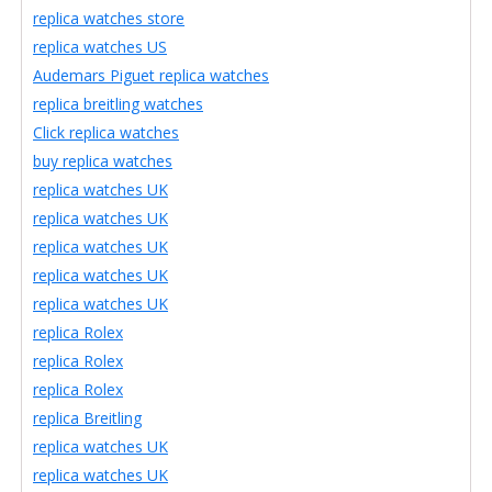
replica watches store
replica watches US
Audemars Piguet replica watches
replica breitling watches
Click replica watches
buy replica watches
replica watches UK
replica watches UK
replica watches UK
replica watches UK
replica watches UK
replica Rolex
replica Rolex
replica Rolex
replica Breitling
replica watches UK
replica watches UK