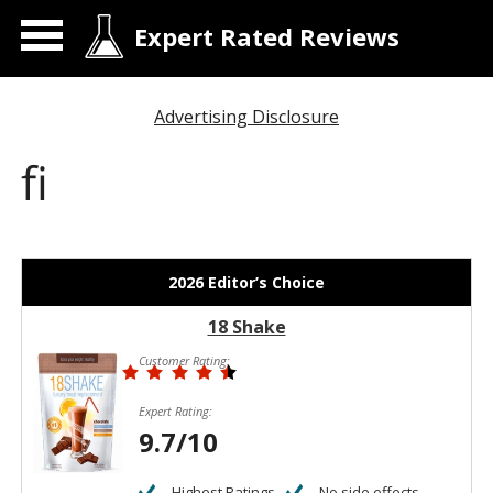
Expert Rated Reviews
Advertising Disclosure
fi
2026 Editor’s Choice
18 Shake
Customer Rating:
Expert Rating:
9.7/10
Highest Ratings
No side effects