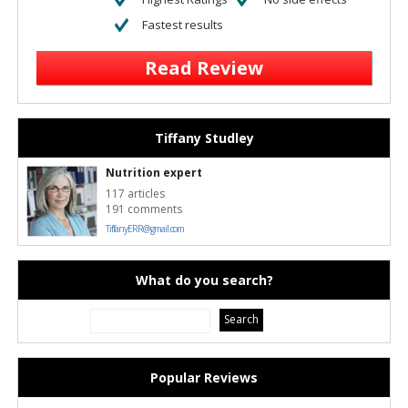
Fastest results
Read Review
Tiffany Studley
Nutrition expert
117 articles
191 comments
TiffanyERR@gmail.com
What do you search?
Popular Reviews