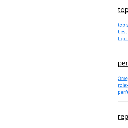
top
top 
best
top 
per
Omeg
role
perf
rep