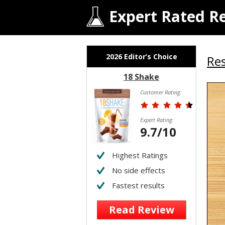
Expert Rated R
2026 Editor’s Choice
Res
18 Shake
Customer Rating:
Expert Rating:
9.7/10
Highest Ratings
No side effects
Fastest results
Read Review