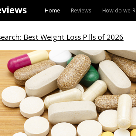
eviews
Home
Reviews
How do we R
earch: Best Weight Loss Pills of 2026