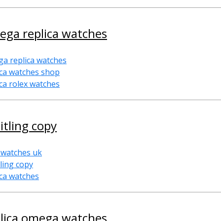
ega replica watches
a replica watches
ica watches shop
ica rolex watches
itling copy
 watches uk
tling copy
ica watches
plica omega watches