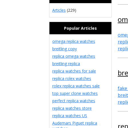
Articles
(229)
om
Popular Articles
omeg
omega replica watches
repl
repl
breitling copy
replica omega watches
breitling replica
bre
replica watches for sale
replica rolex watches
rolex replica watches sale
fake
top super clone watches
brei
perfect replica watches
repl
replica watches store
replica watches US
Audemars Piguet replica
re