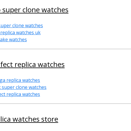
 super clone watches
super clone watches
 replica watches uk
fake watches
fect replica watches
a replica watches
x super clone watches
ect replica watches
lica watches store