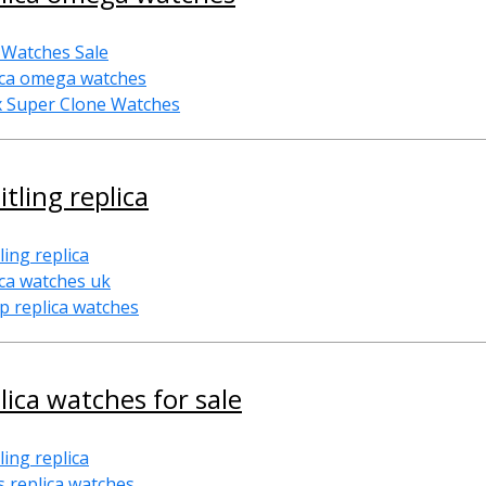
 Watches Sale
ica omega watches
x Super Clone Watches
itling replica
ling replica
ica watches uk
p replica watches
lica watches for sale
ling replica
s replica watches