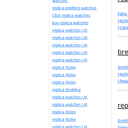
watches
replica breitling watches
fake
Click replica watches
repl
buy replica watches
role
replica watches UK
replica watches UK
replica watches UK
bre
replica watches UK
replica watches UK
breit
replica Rolex
repl
replica Rolex
chea
replica Rolex
replica Breitling
replica watches UK
rep
replica watches UK
replica Rolex
replica Rolex
breit
replica watches UK
Swis