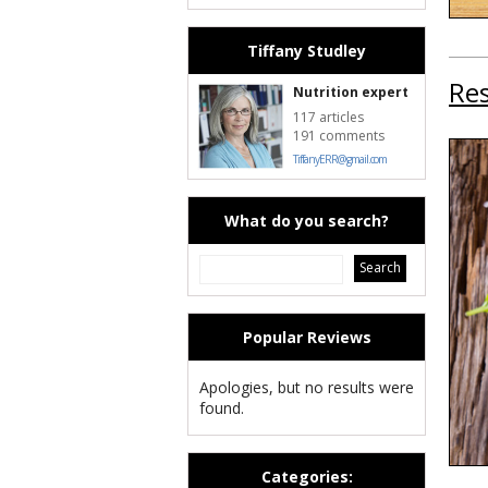
Tiffany Studley
Res
Nutrition expert
117 articles
191 comments
TiffanyERR@gmail.com
What do you search?
Popular Reviews
Apologies, but no results were
found.
Categories: