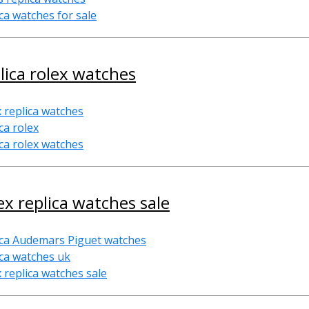
ica watches for sale
lica rolex watches
x replica watches
ca rolex
ica rolex watches
ex replica watches sale
ica Audemars Piguet watches
ica watches uk
x replica watches sale