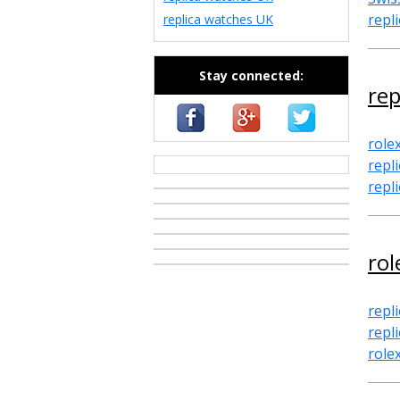
repl
replica watches UK
Stay connected:
rep
role
repli
casino zonder cruks
repl
rol
repl
repl
role