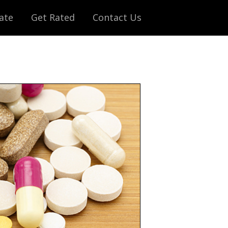
ate
Get Rated
Contact Us