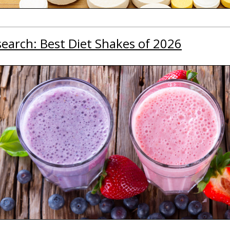
earch: Best Diet Shakes of 2026