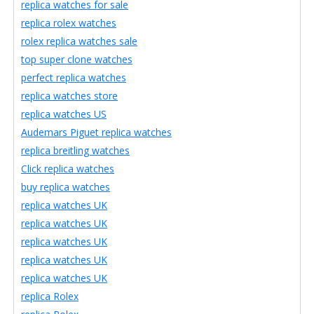
replica watches for sale
replica rolex watches
rolex replica watches sale
top super clone watches
perfect replica watches
replica watches store
replica watches US
Audemars Piguet replica watches
replica breitling watches
Click replica watches
buy replica watches
replica watches UK
replica watches UK
replica watches UK
replica watches UK
replica watches UK
replica Rolex