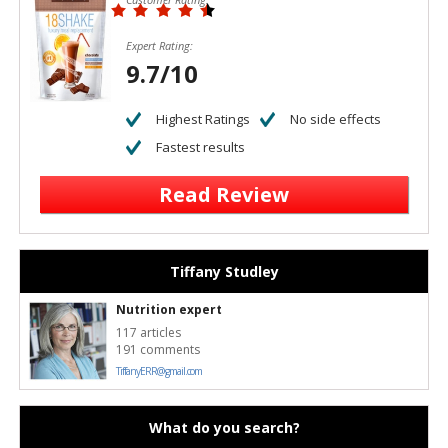
Expert Rating:
9.7/10
Highest Ratings
No side effects
Fastest results
Read Review
Tiffany Studley
Nutrition expert
117 articles
191 comments
TiffanyERR@gmail.com
What do you search?