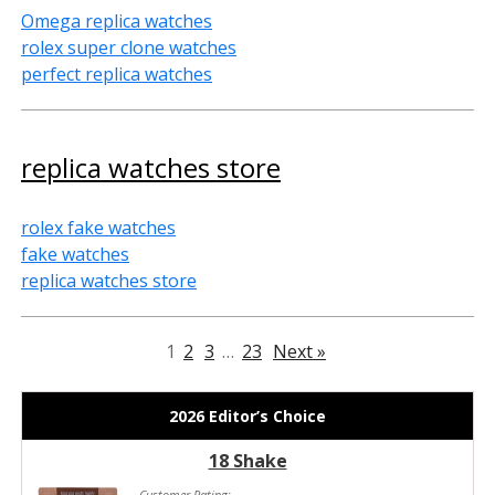
Omega replica watches
rolex super clone watches
perfect replica watches
replica watches store
rolex fake watches
fake watches
replica watches store
1
2
3
…
23
Next »
2026 Editor’s Choice
18 Shake
Customer Rating: