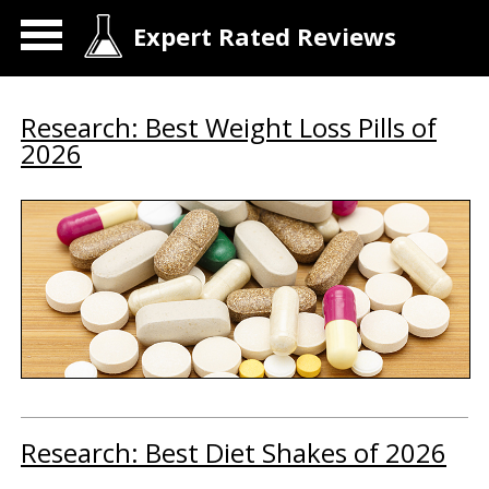
Expert Rated Reviews
Research: Best Weight Loss Pills of
2026
Research: Best Diet Shakes of 2026