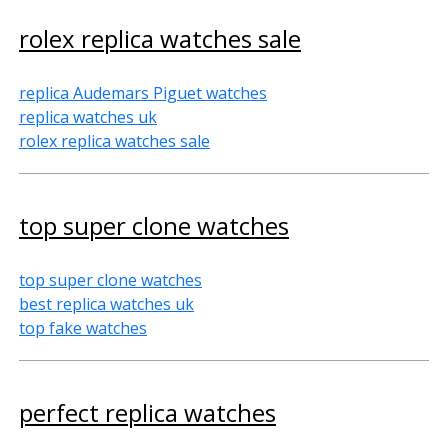
rolex replica watches sale
replica Audemars Piguet watches
replica watches uk
rolex replica watches sale
top super clone watches
top super clone watches
best replica watches uk
top fake watches
perfect replica watches