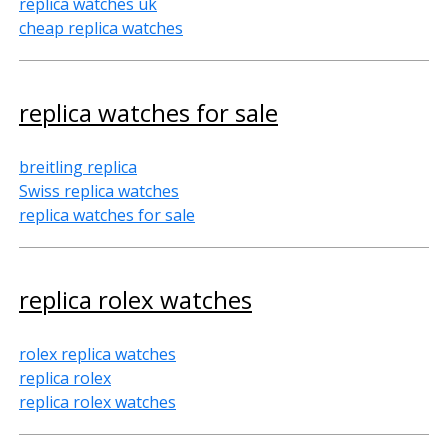
replica watches uk
cheap replica watches
replica watches for sale
breitling replica
Swiss replica watches
replica watches for sale
replica rolex watches
rolex replica watches
replica rolex
replica rolex watches