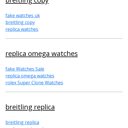
fake watches uk
breitling copy
replica watches
replica omega watches
fake Watches Sale
replica omega watches
rolex Super Clone Watches
breitling replica
breitling replica