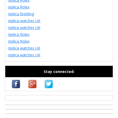
replica Rolex
replica Rolex
replica Breitling
replica watches UK
replica watches UK
replica Rolex
replica Rolex
replica watches UK
replica watches UK
Stay connected:
casino zonder cruks