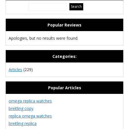
Popular Reviews
Apologies, but no results were found.
Categories:
Articles
(229)
Popular Articles
omega replica watches
breitling copy
replica omega watches
breitling replica