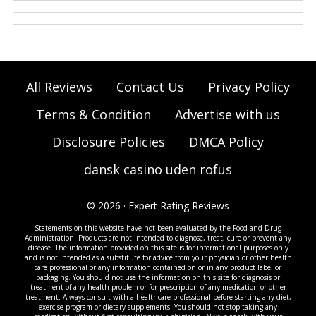
All Reviews
Contact Us
Privacy Policy
Terms & Condition
Advertise with us
Disclosure Policies
DMCA Policy
dansk casino uden rofus
© 2026 · Expert Rating Reviews
Statements on this website have not been evaluated by the Food and Drug
Administration. Products are not intended to diagnose, treat, cure or prevent any
disease. The information provided on this site is for informational purposes only
and is not intended as a substitute for advice from your physician or other health
care professional or any information contained on or in any product label or
packaging. You should not use the information on this site for diagnosis or
treatment of any health problem or for prescription of any medication or other
treatment. Always consult with a healthcare professional before starting any diet,
exercise program or dietary supplements. You should not stop taking any