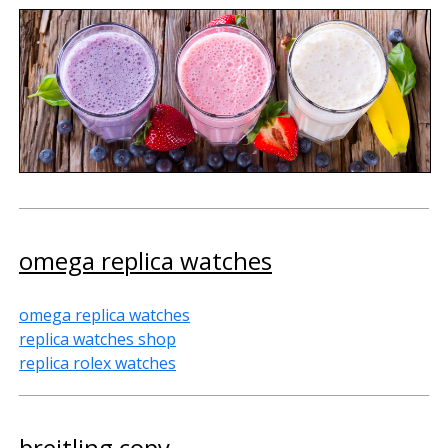
omega replica watches
omega replica watches
replica watches shop
replica rolex watches
breitling copy