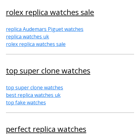
rolex replica watches sale
replica Audemars Piguet watches
replica watches uk
rolex replica watches sale
top super clone watches
top super clone watches
best replica watches uk
top fake watches
perfect replica watches