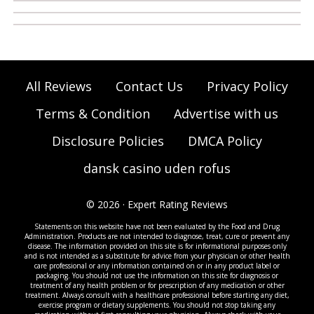
All Reviews
Contact Us
Privacy Policy
Terms & Condition
Advertise with us
Disclosure Policies
DMCA Policy
dansk casino uden rofus
© 2026 · Expert Rating Reviews
Statements on this website have not been evaluated by the Food and Drug
Administration. Products are not intended to diagnose, treat, cure or prevent any
disease. The information provided on this site is for informational purposes only
and is not intended as a substitute for advice from your physician or other health
care professional or any information contained on or in any product label or
packaging. You should not use the information on this site for diagnosis or
treatment of any health problem or for prescription of any medication or other
treatment. Always consult with a healthcare professional before starting any diet,
exercise program or dietary supplements. You should not stop taking any