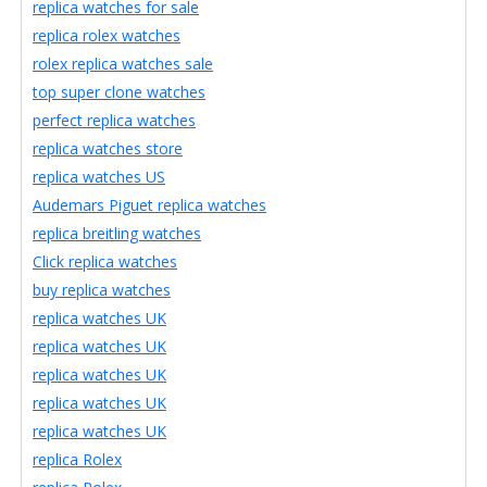
replica watches for sale
replica rolex watches
rolex replica watches sale
top super clone watches
perfect replica watches
replica watches store
replica watches US
Audemars Piguet replica watches
replica breitling watches
Click replica watches
buy replica watches
replica watches UK
replica watches UK
replica watches UK
replica watches UK
replica watches UK
replica Rolex