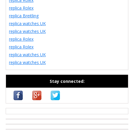
replica Rolex
replica Rolex
replica Breitling
replica watches UK
replica watches UK
replica Rolex
replica Rolex
replica watches UK
replica watches UK
Stay connected:
casino zonder cruks