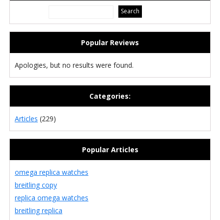
Popular Reviews
Apologies, but no results were found.
Categories:
Articles
(229)
Popular Articles
omega replica watches
breitling copy
replica omega watches
breitling replica