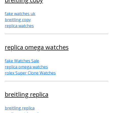
fake watches uk
breitling copy
replica watches
replica omega watches
fake Watches Sale
replica omega watches
rolex Super Clone Watches
breitling replica
breitling replica