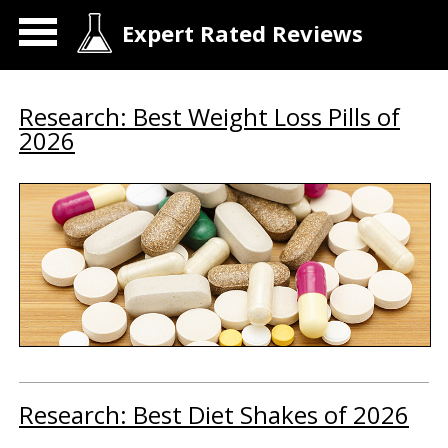
Expert Rated Reviews
Research: Best Weight Loss Pills of
2026
Research: Best Diet Shakes of 2026