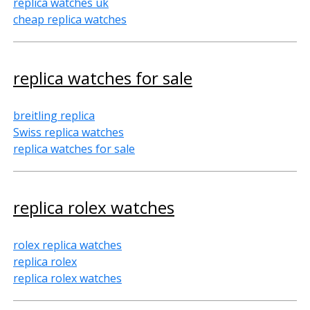
replica watches uk
cheap replica watches
replica watches for sale
breitling replica
Swiss replica watches
replica watches for sale
replica rolex watches
rolex replica watches
replica rolex
replica rolex watches