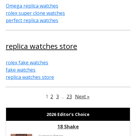
Omega replica watches
rolex super clone watches
perfect replica watches
replica watches store
rolex fake watches
fake watches
replica watches store
1
2
3
…
23
Next »
2026 Editor’s Choice
18 Shake
Customer Rating: