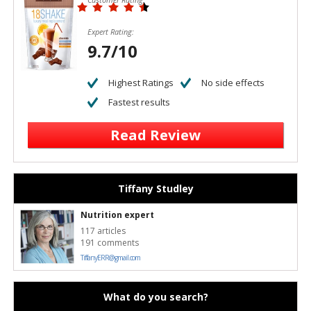
Expert Rating:
9.7/10
Highest Ratings
No side effects
Fastest results
Read Review
Tiffany Studley
Nutrition expert
117 articles
191 comments
TiffanyERR@gmail.com
What do you search?