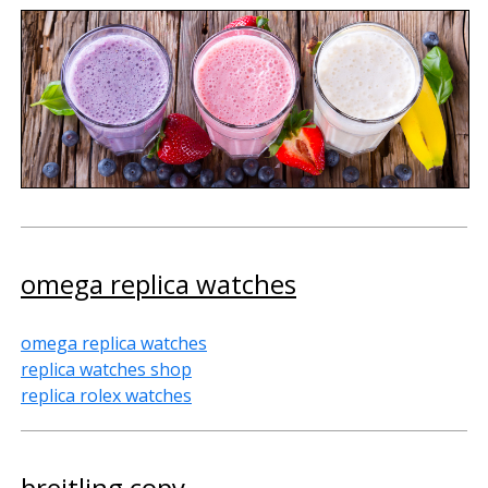
omega replica watches
omega replica watches
replica watches shop
replica rolex watches
breitling copy