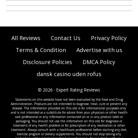
All Reviews
Contact Us
Privacy Policy
Terms & Condition
Advertise with us
Disclosure Policies
DMCA Policy
dansk casino uden rofus
© 2026 · Expert Rating Reviews
Statements on this website have not been evaluated by the Food and Drug
Administration. Products are not intended to diagnose, treat, cure or prevent any
disease. The information provided on this site is for informational purposes only
and is not intended as a substitute for advice from your physician or other health
care professional or any information contained on or in any product label or
packaging. You should not use the information on this site for diagnosis or
treatment of any health problem or for prescription of any medication or other
treatment. Always consult with a healthcare professional before starting any diet,
exercise program or dietary supplements. You should not stop taking any