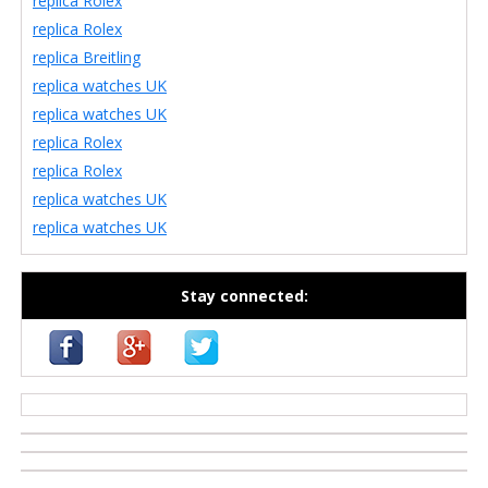
replica Rolex
replica Rolex
replica Breitling
replica watches UK
replica watches UK
replica Rolex
replica Rolex
replica watches UK
replica watches UK
Stay connected:
casino zonder cruks