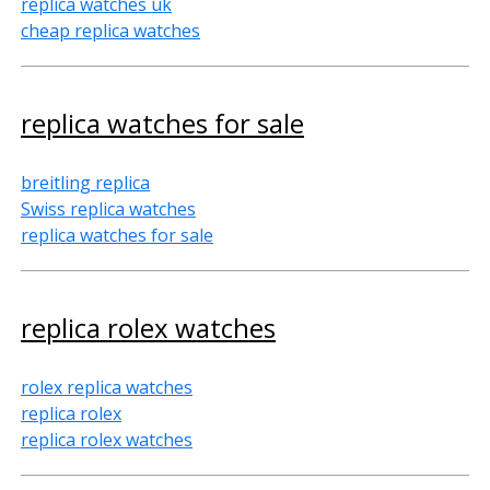
replica watches uk
cheap replica watches
replica watches for sale
breitling replica
Swiss replica watches
replica watches for sale
replica rolex watches
rolex replica watches
replica rolex
replica rolex watches