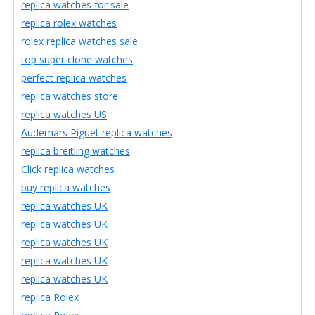
replica watches for sale
replica rolex watches
rolex replica watches sale
top super clone watches
perfect replica watches
replica watches store
replica watches US
Audemars Piguet replica watches
replica breitling watches
Click replica watches
buy replica watches
replica watches UK
replica watches UK
replica watches UK
replica watches UK
replica watches UK
replica Rolex