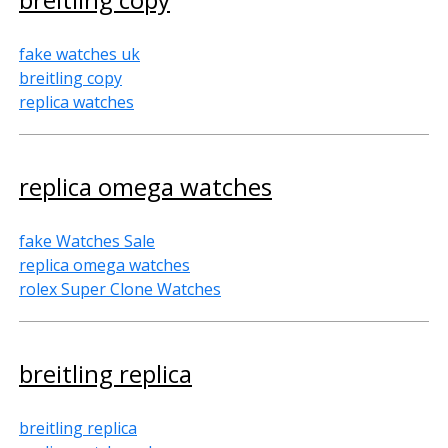
fake watches uk
breitling copy
replica watches
replica omega watches
fake Watches Sale
replica omega watches
rolex Super Clone Watches
breitling replica
breitling replica