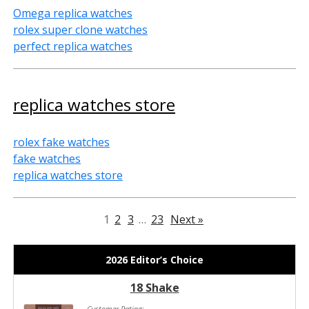
Omega replica watches
rolex super clone watches
perfect replica watches
replica watches store
rolex fake watches
fake watches
replica watches store
1
2
3
…
23
Next »
2026 Editor’s Choice
18 Shake
Customer Rating: