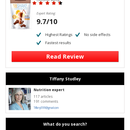
Expert Rating:
9.7/10
Highest Ratings
No side effects
Fastest results
Read Review
Tiffany Studley
Nutrition expert
117 articles
191 comments
TiffanyERR@gmail.com
What do you search?