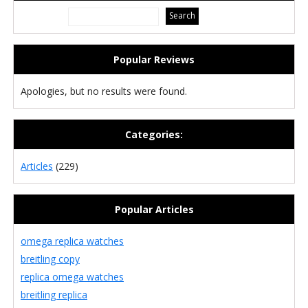
Popular Reviews
Apologies, but no results were found.
Categories:
Articles
(229)
Popular Articles
omega replica watches
breitling copy
replica omega watches
breitling replica