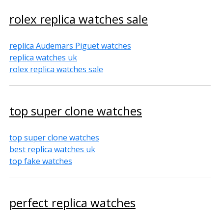
rolex replica watches sale
replica Audemars Piguet watches
replica watches uk
rolex replica watches sale
top super clone watches
top super clone watches
best replica watches uk
top fake watches
perfect replica watches