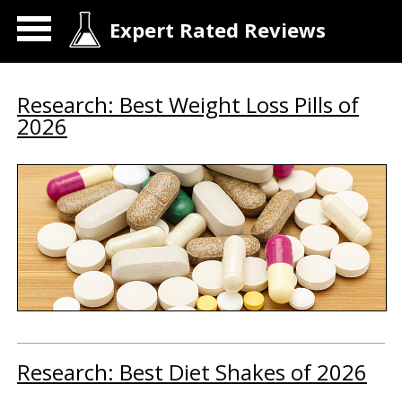
Expert Rated Reviews
Research: Best Weight Loss Pills of
2026
Research: Best Diet Shakes of 2026