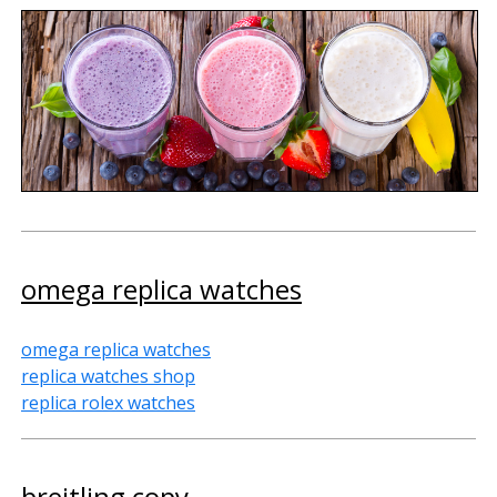
omega replica watches
omega replica watches
replica watches shop
replica rolex watches
breitling copy